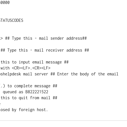
0000

TATUSCODES

> ## Type this - mail sender address##

## Type this - mail receiver address ##

this to input email message ##

with <CR><LF>.<CR><LF>

pshelpdesk mail server ## Enter the body of the email 
.) to complete message ##

 queued as B822221522

this to quit from mail ##


