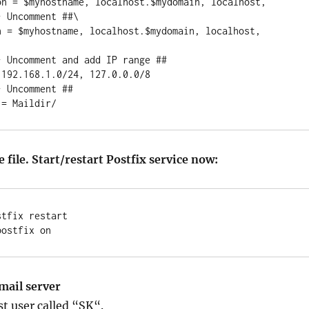
on = $myhostname, localhost.$mydomain, localhost,

 Uncomment ##\

n = $myhostname, localhost.$mydomain, localhost, 
 Uncomment and add IP range ##

192.168.1.0/24, 127.0.0.0/8

 Uncomment ##

 file. Start/restart Postfix service now:
tfix restart

mail server
est user called “SK“.