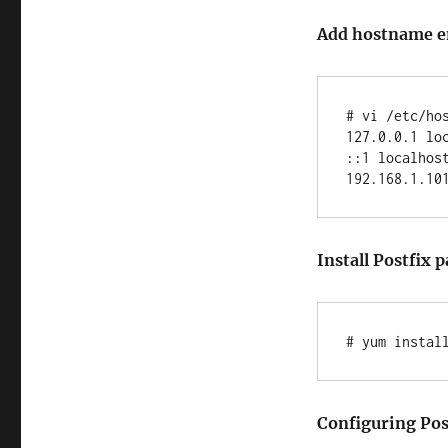
Add hostname ent
# vi /etc/hos
127.0.0.1 loc
::1 localhost
Install Postfix
# yum instal
Configuring Post