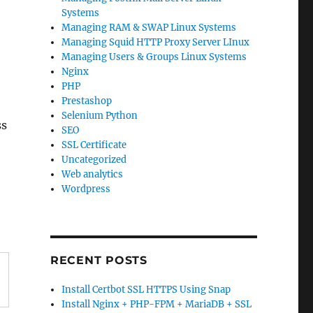
Systems
Managing RAM & SWAP Linux Systems
Managing Squid HTTP Proxy Server LInux
Managing Users & Groups Linux Systems
Nginx
PHP
Prestashop
Selenium Python
ss
SEO
SSL Certificate
Uncategorized
Web analytics
Wordpress
RECENT POSTS
Install Certbot SSL HTTPS Using Snap
Install Nginx + PHP-FPM + MariaDB + SSL