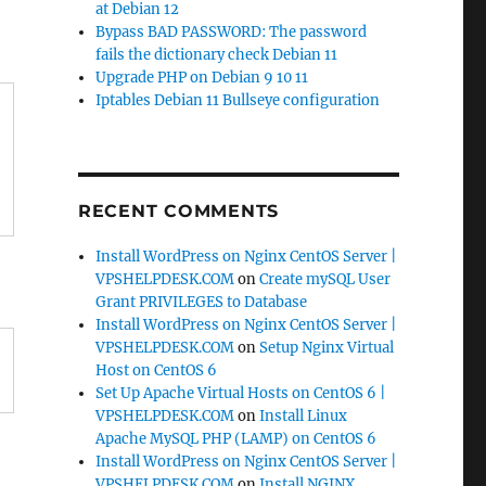
at Debian 12
Bypass BAD PASSWORD: The password
fails the dictionary check Debian 11
Upgrade PHP on Debian 9 10 11
Iptables Debian 11 Bullseye configuration
RECENT COMMENTS
Install WordPress on Nginx CentOS Server |
VPSHELPDESK.COM
on
Create mySQL User
Grant PRIVILEGES to Database
Install WordPress on Nginx CentOS Server |
VPSHELPDESK.COM
on
Setup Nginx Virtual
Host on CentOS 6
Set Up Apache Virtual Hosts on CentOS 6 |
VPSHELPDESK.COM
on
Install Linux
Apache MySQL PHP (LAMP) on CentOS 6
Install WordPress on Nginx CentOS Server |
VPSHELPDESK.COM
on
Install NGINX