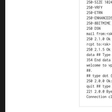
250-SIZE 1024
250-VRFY

250-ETRN

250-ENHANCEDS
250-8BITMIME

250 DSN

mail from:<sk
250 2.1.0 Ok

rcpt to:<sk> 
250 2.1.5 Ok

data ## Type 
354 End data 
welcome to v
##.

## type dot (
250 2.0.0 Ok:
quit ## type 
221 2.0.0 Bye