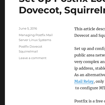
Dovecot, Squirre
Posted
June 5, 2016
This article des
on
Categories
Managing Postfix Mail
Dovecot and Squ
Server Linux Systems
Tags
Postfix Dovecot
Set up and confi
Squirrelmail
public area net
on
Leave a comment
very complex and
Set
Up
ip address, stabl
Postfix
As an alternativ
Local
Mail Relay
, only
Mail
Server,
to configure MT
Dovecot,
Squirrelmail
Postfix is a fre
On