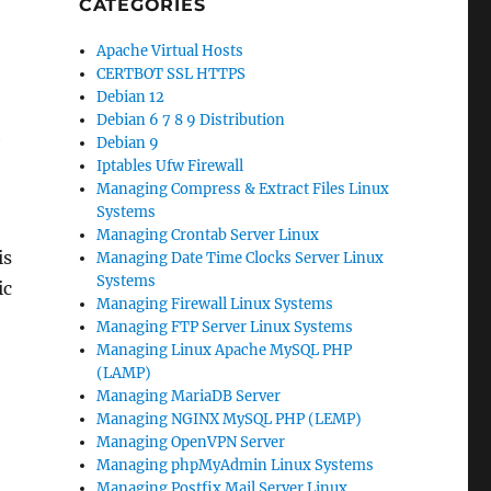
CATEGORIES
Apache Virtual Hosts
CERTBOT SSL HTTPS
Debian 12
Debian 6 7 8 9 Distribution
h
Debian 9
Iptables Ufw Firewall
Managing Compress & Extract Files Linux
Systems
Managing Crontab Server Linux
is
Managing Date Time Clocks Server Linux
Systems
ic
Managing Firewall Linux Systems
Managing FTP Server Linux Systems
Managing Linux Apache MySQL PHP
(LAMP)
Managing MariaDB Server
Managing NGINX MySQL PHP (LEMP)
Managing OpenVPN Server
Managing phpMyAdmin Linux Systems
Managing Postfix Mail Server Linux