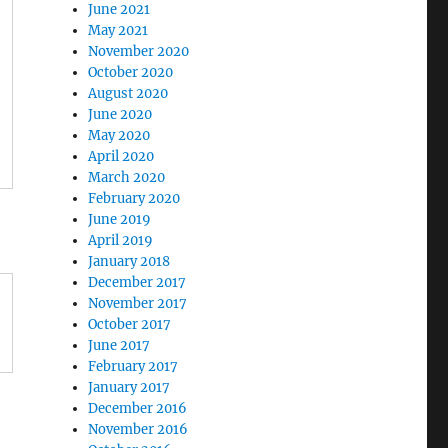
June 2021
May 2021
November 2020
October 2020
August 2020
June 2020
May 2020
April 2020
March 2020
February 2020
June 2019
April 2019
January 2018
December 2017
November 2017
October 2017
June 2017
February 2017
January 2017
December 2016
November 2016