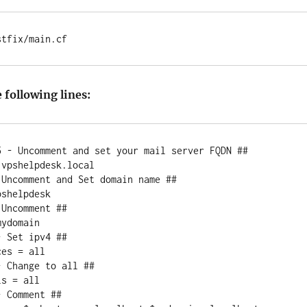
stfix/main.cf
e following lines:
5 - Uncomment and set your mail server FQDN ##

vpshelpdesk.local

Uncomment and Set domain name ##

shelpdesk

Uncomment ##

ydomain

 Set ipv4 ##

es = all

 Change to all ##

s = all

 Comment ##
