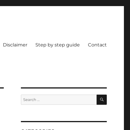
Disclaimer
Step by step guide
Contact
SEARCH
Search
for: