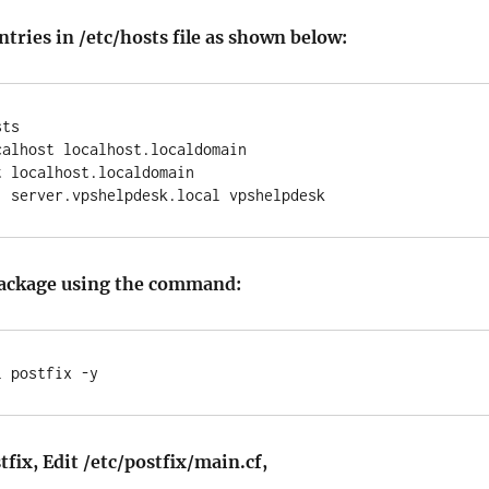
ries in /etc/hosts file as shown below:
ts

alhost localhost.localdomain

 localhost.localdomain

 package using the command:
l postfix -y
fix, Edit /etc/postfix/main.cf,