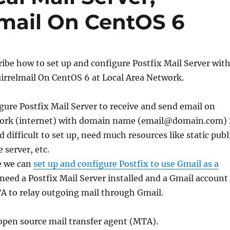
lmail On CentOS 6
cribe how to set up and configure Postfix Mail Server wit
irrelmail On CentOS 6 at Local Area Network.
gure Postfix Mail Server to receive and send email on
work (internet) with domain name (email@domain.com) 
 difficult to set up, need much resources like static publ
e server, etc.
e we can
set up and configure Postfix to use Gmail as a
 need a Postfix Mail Server installed and a Gmail account
A to relay outgoing mail through Gmail.
e open source mail transfer agent (MTA).