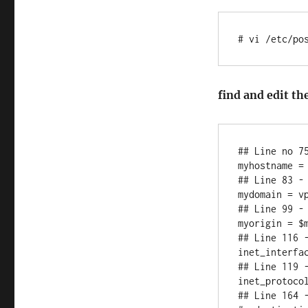
# vi /etc/po
find and edit th
## Line no 7
myhostname = 
## Line 83 - 
mydomain = vp
## Line 99 - 
myorigin = $m
## Line 116 -
inet_interfac
## Line 119 -
inet_protocol
## Line 164 -