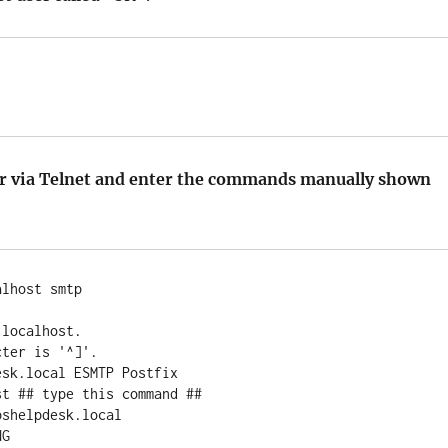
er via Telnet and enter the commands manually shown
lhost smtp



localhost.

ter is '^]'.

sk.local ESMTP Postfix

t ## type this command ##

shelpdesk.local

G
