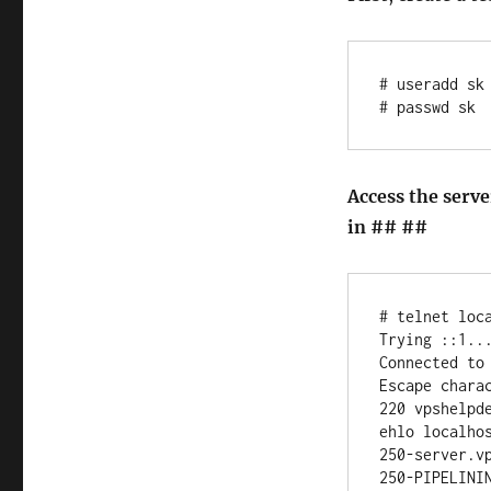
# useradd sk

Access the serv
in ## ##
# telnet loca
Trying ::1...
Connected to 
Escape charac
220 vpshelpde
ehlo localhos
250-server.vp
250-PIPELININ