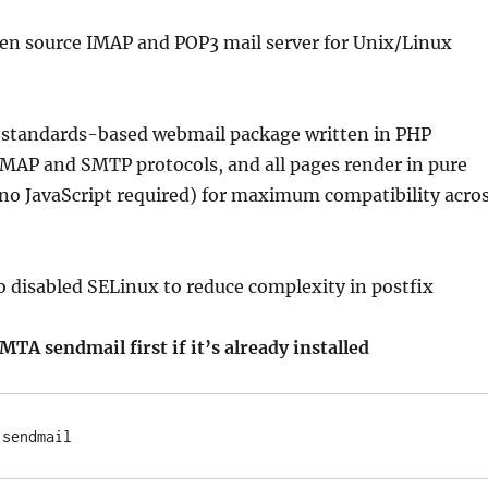
pen source IMAP and POP3 mail server for Unix/Linux
 a standards-based webmail package written in PHP
IMAP and SMTP protocols, and all pages render in pure
no JavaScript required) for maximum compatibility acro
to disabled SELinux to reduce complexity in postfix
TA sendmail first if it’s already installed