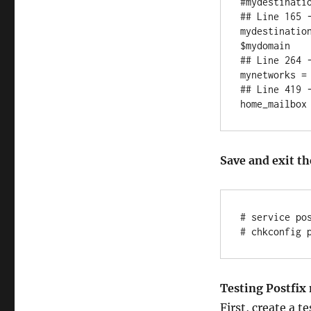
#mydestinati
## Line 165 -
mydestinatio
$mydomain

## Line 264 -
mynetworks = 
## Line 419 -
Save and exit the
# service pos
Testing Postfix 
First, create a t