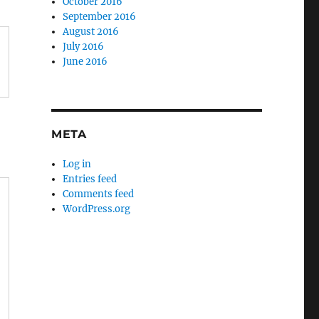
October 2016
September 2016
August 2016
July 2016
June 2016
META
Log in
Entries feed
Comments feed
WordPress.org