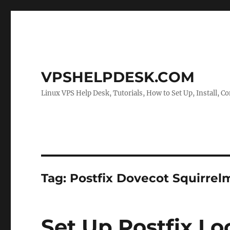
VPSHELPDESK.COM
Linux VPS Help Desk, Tutorials, How to Set Up, Install, Co
Tag:
Postfix Dovecot Squirrelm
Set Up Postfix Loc