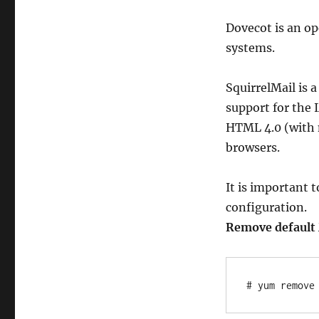
CentOS
6
Dovecot is an o
systems.
SquirrelMail is
support for the 
HTML 4.0 (with 
browsers.
It is important 
configuration.
Remove default M