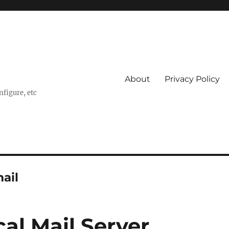
About
Privacy Policy
nfigure, etc
ail
al Mail Server,