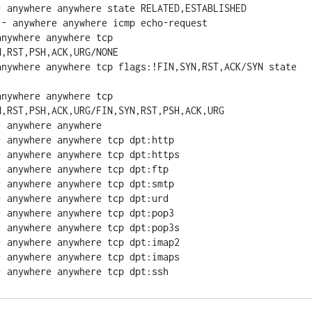
- anywhere anywhere state RELATED,ESTABLISHED

- anywhere anywhere icmp echo-request

nywhere anywhere tcp 
,RST,PSH,ACK,URG/NONE

anywhere anywhere tcp flags:!FIN,SYN,RST,ACK/SYN state 
nywhere anywhere tcp 
,RST,PSH,ACK,URG/FIN,SYN,RST,PSH,ACK,URG

 anywhere anywhere

 anywhere anywhere tcp dpt:http

 anywhere anywhere tcp dpt:https

 anywhere anywhere tcp dpt:ftp

 anywhere anywhere tcp dpt:smtp

 anywhere anywhere tcp dpt:urd

 anywhere anywhere tcp dpt:pop3

 anywhere anywhere tcp dpt:pop3s

 anywhere anywhere tcp dpt:imap2

 anywhere anywhere tcp dpt:imaps

- anywhere anywhere tcp dpt:ssh