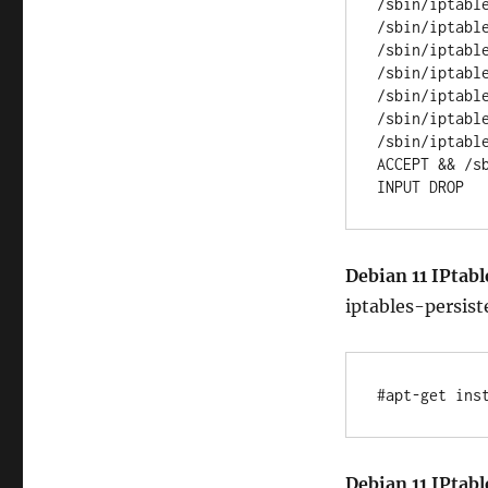
/sbin/iptabl
/sbin/iptabl
/sbin/iptabl
/sbin/iptabl
/sbin/iptabl
/sbin/iptabl
/sbin/iptabl
ACCEPT && /s
Debian 11 IPtabl
iptables-persist
#apt-get ins
Debian 11 IPtabl