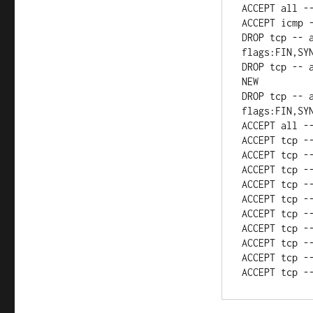
ACCEPT all -
ACCEPT icmp -
DROP tcp -- a
flags:FIN,SYN
DROP tcp -- 
NEW

DROP tcp -- a
flags:FIN,SYN
ACCEPT all --
ACCEPT tcp --
ACCEPT tcp --
ACCEPT tcp --
ACCEPT tcp --
ACCEPT tcp --
ACCEPT tcp --
ACCEPT tcp --
ACCEPT tcp --
ACCEPT tcp --
ACCEPT tcp -