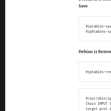
Save
#iptables-sav
Debian 11 Restor
#/usr/sbin/ip
Chain INPUT (
target prot o