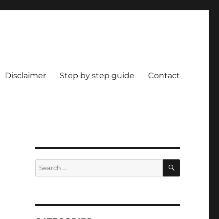
Disclaimer
Step by step guide
Contact
SEARCH
Search
for: