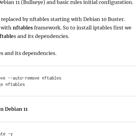
Debian 11 (Bullseye) and basic rules initial configuration.
g replaced by nftables starting with Debian 10 Buster.
 with
nftables
framework. So to install iptables first we
ftable
s and its dependencies.
es and its dependencies.
ve --auto-remove nftables

in Debian 11
te -y
