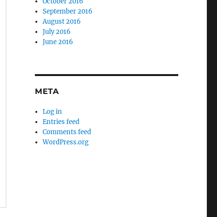
October 2016
September 2016
August 2016
July 2016
June 2016
META
Log in
Entries feed
Comments feed
WordPress.org