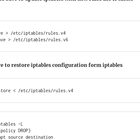
e > /etc/iptables/rules.v4

e to restore iptables configuration form iptables
tables -L

policy DROP)

pt source destination
