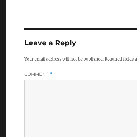
Leave a Reply
Your email address will not be published.
Required fields
COMMENT
*