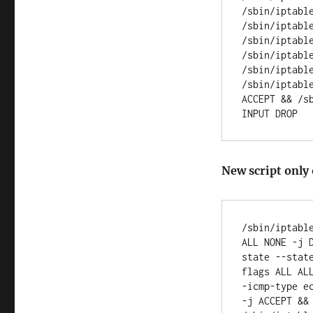
/sbin/iptabl
/sbin/iptabl
/sbin/iptabl
/sbin/iptabl
/sbin/iptabl
/sbin/iptabl
ACCEPT && /s
New script only 
/sbin/iptabl
ALL NONE -j 
state --stat
flags ALL AL
-icmp-type e
-j ACCEPT &&