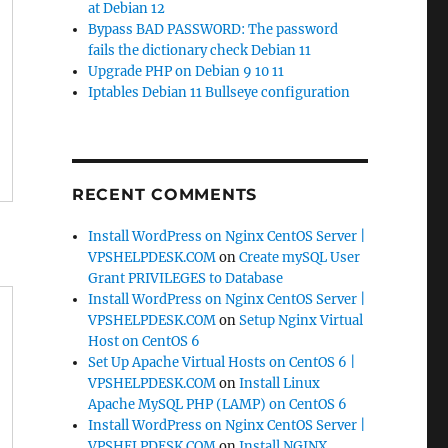
at Debian 12
Bypass BAD PASSWORD: The password
fails the dictionary check Debian 11
Upgrade PHP on Debian 9 10 11
Iptables Debian 11 Bullseye configuration
RECENT COMMENTS
Install WordPress on Nginx CentOS Server |
VPSHELPDESK.COM
on
Create mySQL User
Grant PRIVILEGES to Database
Install WordPress on Nginx CentOS Server |
VPSHELPDESK.COM
on
Setup Nginx Virtual
Host on CentOS 6
Set Up Apache Virtual Hosts on CentOS 6 |
VPSHELPDESK.COM
on
Install Linux
Apache MySQL PHP (LAMP) on CentOS 6
Install WordPress on Nginx CentOS Server |
VPSHELPDESK.COM
on
Install NGINX