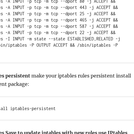
es -A INPUT -p tcp -m tcp --dport 80 -j ACCEPT && 
es -A INPUT -p tcp -m tcp --dport 443 -j ACCEPT && 
es -A INPUT -p tcp -m tcp --dport 25 -j ACCEPT && 
es -A INPUT -p tcp -m tcp --dport 465 -j ACCEPT && 
es -A INPUT -p tcp -m tcp --dport 587 -j ACCEPT && 
es -A INPUT -p tcp -m tcp --dport 22 -j ACCEPT && 
es -I INPUT -m state --state ESTABLISHED,RELATED -j 
bin/iptables -P OUTPUT ACCEPT && /sbin/iptables -P 
es persistent
make your iptables rules persistent install
ent package:
tall iptables-persistent
es Save to update iptables with new rules use IPtables