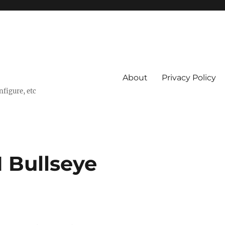
About
Privacy Policy
nfigure, etc
1 Bullseye