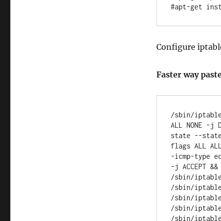
Configure iptabl
Faster way paste
/sbin/iptabl
ALL NONE -j 
state --stat
flags ALL AL
-icmp-type e
-j ACCEPT &&
/sbin/iptabl
/sbin/iptabl
/sbin/iptabl
/sbin/iptabl
/sbin/iptabl