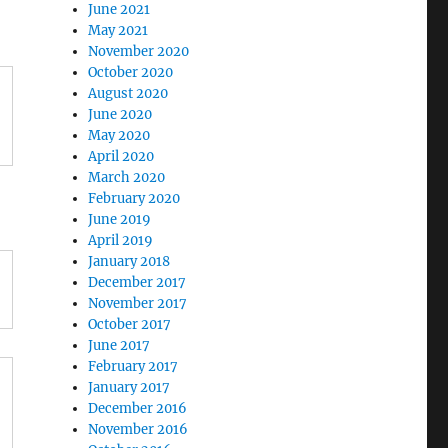
June 2021
May 2021
November 2020
October 2020
August 2020
June 2020
May 2020
April 2020
March 2020
February 2020
June 2019
April 2019
January 2018
December 2017
November 2017
October 2017
June 2017
February 2017
January 2017
December 2016
November 2016