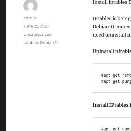
Install iptables 
Author
admin
IPtables is bein
Posted
June 25, 2023
Debian 11 comes
on
Categories
Uncategorized
need uninstall
n
Tags
Iptables Debian 11
Uninstall nftabl
#apt-get remo
Install IPtables 
#apt-get upda