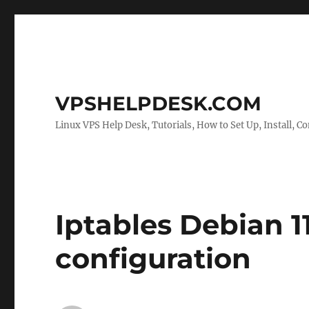
VPSHELPDESK.COM
Linux VPS Help Desk, Tutorials, How to Set Up, Install, Co
Iptables Debian 1
configuration