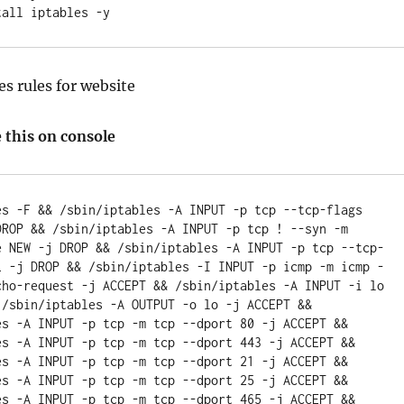
es rules for website
 this on console
es -F && /sbin/iptables -A INPUT -p tcp --tcp-flags 
DROP && /sbin/iptables -A INPUT -p tcp ! --syn -m 
e NEW -j DROP && /sbin/iptables -A INPUT -p tcp --tcp-
L -j DROP && /sbin/iptables -I INPUT -p icmp -m icmp -
cho-request -j ACCEPT && /sbin/iptables -A INPUT -i lo 
 /sbin/iptables -A OUTPUT -o lo -j ACCEPT && 
es -A INPUT -p tcp -m tcp --dport 80 -j ACCEPT && 
es -A INPUT -p tcp -m tcp --dport 443 -j ACCEPT && 
es -A INPUT -p tcp -m tcp --dport 21 -j ACCEPT && 
es -A INPUT -p tcp -m tcp --dport 25 -j ACCEPT && 
es -A INPUT -p tcp -m tcp --dport 465 -j ACCEPT && 