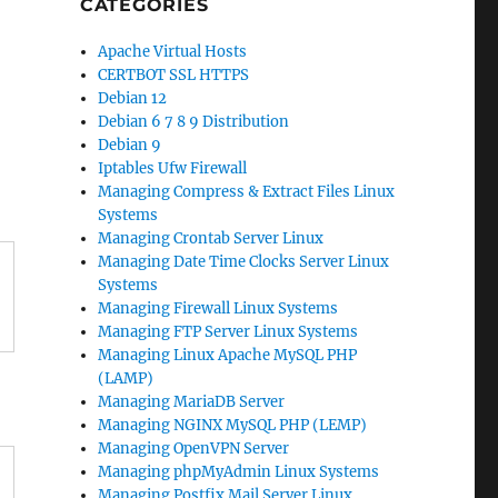
CATEGORIES
Apache Virtual Hosts
CERTBOT SSL HTTPS
Debian 12
Debian 6 7 8 9 Distribution
Debian 9
Iptables Ufw Firewall
Managing Compress & Extract Files Linux
Systems
Managing Crontab Server Linux
Managing Date Time Clocks Server Linux
Systems
Managing Firewall Linux Systems
Managing FTP Server Linux Systems
Managing Linux Apache MySQL PHP
(LAMP)
Managing MariaDB Server
Managing NGINX MySQL PHP (LEMP)
Managing OpenVPN Server
Managing phpMyAdmin Linux Systems
Managing Postfix Mail Server Linux