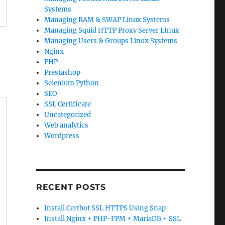
Systems
Managing RAM & SWAP Linux Systems
Managing Squid HTTP Proxy Server LInux
Managing Users & Groups Linux Systems
Nginx
PHP
Prestashop
Selenium Python
SEO
SSL Certificate
Uncategorized
Web analytics
Wordpress
RECENT POSTS
Install Certbot SSL HTTPS Using Snap
Install Nginx + PHP-FPM + MariaDB + SSL