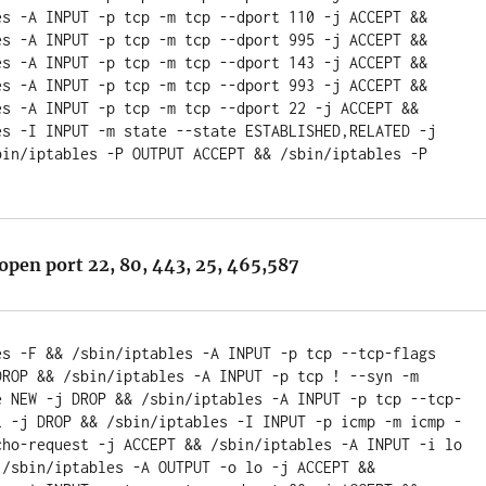
es -A INPUT -p tcp -m tcp --dport 110 -j ACCEPT && 
es -A INPUT -p tcp -m tcp --dport 995 -j ACCEPT && 
es -A INPUT -p tcp -m tcp --dport 143 -j ACCEPT && 
es -A INPUT -p tcp -m tcp --dport 993 -j ACCEPT && 
es -A INPUT -p tcp -m tcp --dport 22 -j ACCEPT && 
es -I INPUT -m state --state ESTABLISHED,RELATED -j 
bin/iptables -P OUTPUT ACCEPT && /sbin/iptables -P 
open port 22, 80, 443, 25, 465,587
es -F && /sbin/iptables -A INPUT -p tcp --tcp-flags 
DROP && /sbin/iptables -A INPUT -p tcp ! --syn -m 
e NEW -j DROP && /sbin/iptables -A INPUT -p tcp --tcp-
L -j DROP && /sbin/iptables -I INPUT -p icmp -m icmp -
cho-request -j ACCEPT && /sbin/iptables -A INPUT -i lo 
 /sbin/iptables -A OUTPUT -o lo -j ACCEPT && 