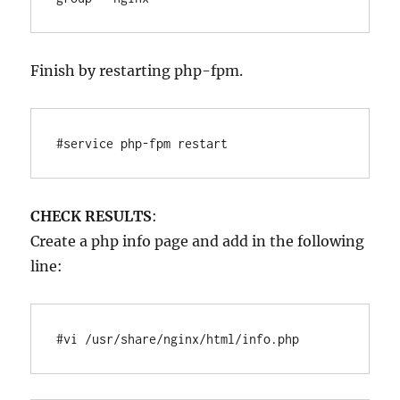
Finish by restarting php-fpm.
#service php-fpm restart
CHECK RESULTS
:
Create a php info page and add in the following
line:
#vi /usr/share/nginx/html/info.php