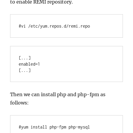
to enable REMI repository.
#vi /etc/yum.repos.d/remi.repo
[...]

enabled=1

Then we can install php and php-fpm as
follows:
#yum install php-fpm php-mysql