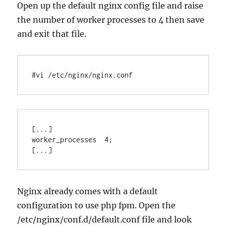
Open up the default nginx config file and raise
the number of worker processes to 4 then save
and exit that file.
#vi /etc/nginx/nginx.conf
[...]

worker_processes  4;

Nginx already comes with a default
configuration to use php fpm. Open the
/etc/nginx/conf.d/default.conf file and look