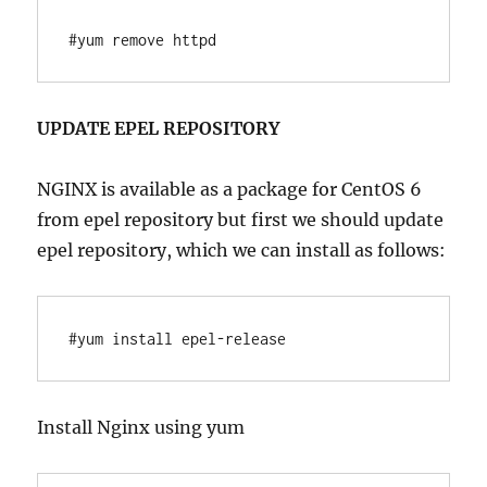
#yum remove httpd
UPDATE EPEL REPOSITORY
NGINX is available as a package for CentOS 6
from epel repository but first we should update
epel repository, which we can install as follows:
#yum install epel-release
Install Nginx using yum