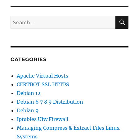
MariaDB
PHP-
FPM
SE
Search
on
for:
CentOS
6
CATEGORIES
Apache Virtual Hosts
CERTBOT SSL HTTPS
Debian 12
Debian 6 7 8 9 Distribution
Debian 9
Iptables Ufw Firewall
Managing Compress & Extract Files Linux
Systems