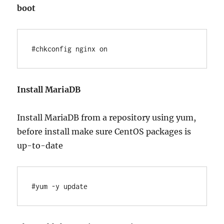
boot
#chkconfig nginx on
Install MariaDB
Install MariaDB from a repository using yum,
before install make sure CentOS packages is
up-to-date
#yum -y update