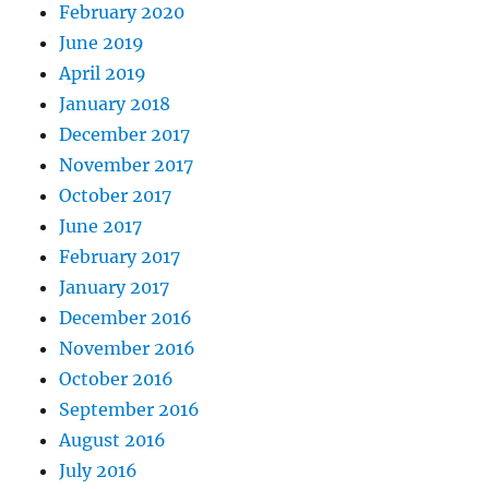
February 2020
June 2019
April 2019
January 2018
December 2017
November 2017
October 2017
June 2017
February 2017
January 2017
December 2016
November 2016
October 2016
September 2016
August 2016
July 2016