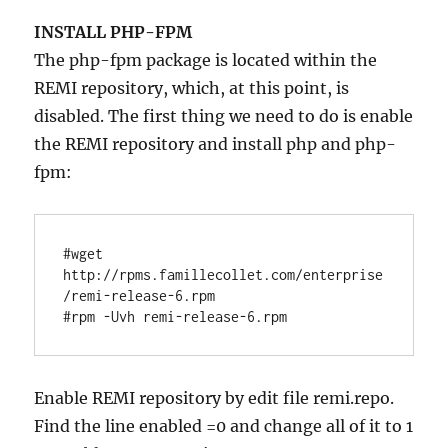
INSTALL PHP-FPM
The php-fpm package is located within the
REMI repository, which, at this point, is
disabled. The first thing we need to do is enable
the REMI repository and install php and php-
fpm:
#wget 
http://rpms.famillecollet.com/enterprise
/remi-release-6.rpm

#rpm -Uvh remi-release-6.rpm
Enable REMI repository by edit file remi.repo.
Find the line enabled =0 and change all of it to 1