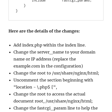
        include        fastcgi_params;

    }

Here are the details of the changes:
Add index.php within the index line.
Change the server_name to your domain
name or IP address (replace the
example.com in the configuration)
Change the root to /usr/share/nginx/html;
Uncomment the section beginning with
“location ~ \.php$ {“,
Change the root to access the actual
document root, /usr/share/nginx/html;
Change the fastcgi_param line to help the