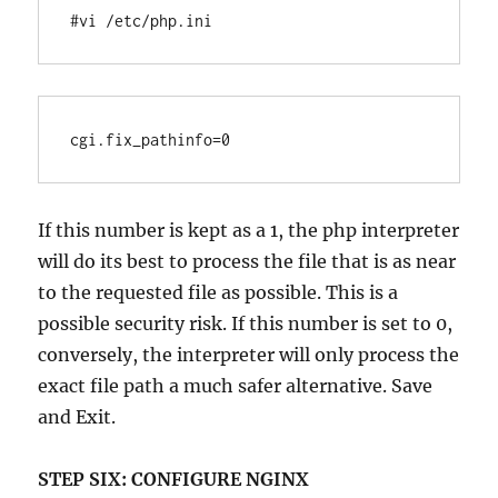
#vi /etc/php.ini
If this number is kept as a 1, the php interpreter
will do its best to process the file that is as near
to the requested file as possible. This is a
possible security risk. If this number is set to 0,
conversely, the interpreter will only process the
exact file path a much safer alternative. Save
and Exit.
STEP SIX:
CONFIGURE NGINX