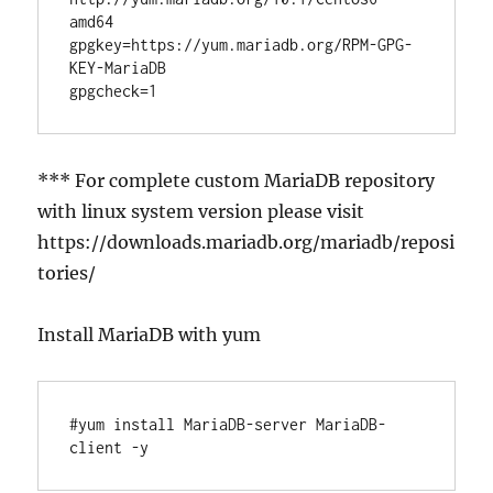
amd64

gpgkey=https://yum.mariadb.org/RPM-GPG-
KEY-MariaDB

*** For complete custom MariaDB repository
with linux system version please visit
https://downloads.mariadb.org/mariadb/reposi
tories/
Install MariaDB with yum
#yum install MariaDB-server MariaDB-
client -y