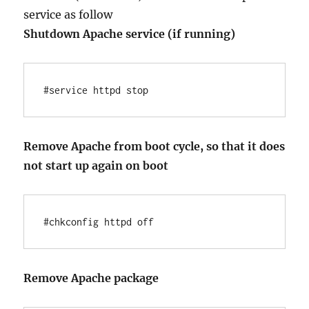
service as follow
Shutdown Apache service (if running)
#service httpd stop
Remove Apache from boot cycle, so that it does
not start up again on boot
#chkconfig httpd off
Remove Apache package