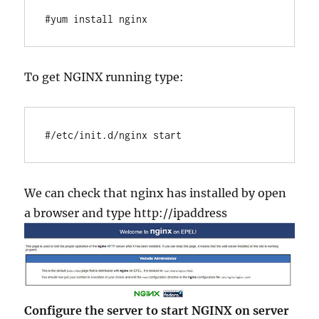
#yum install nginx
To get NGINX running type:
#/etc/init.d/nginx start
We can check that nginx has installed by open
a browser and type http://ipaddress
Configure the server to start NGINX on server