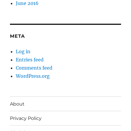
June 2016
META
Log in
Entries feed
Comments feed
WordPress.org
About
Privacy Policy