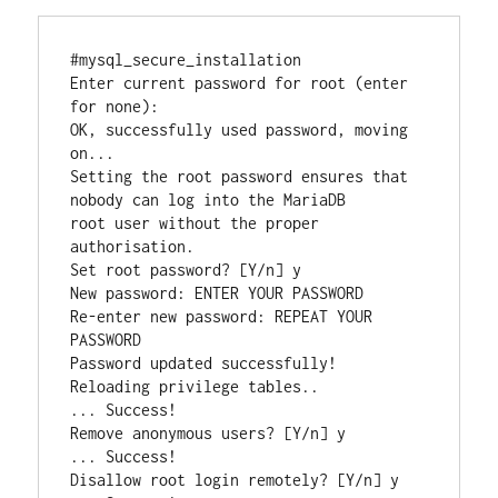
#mysql_secure_installation

Enter current password for root (enter 
for none):

OK, successfully used password, moving 
on...

Setting the root password ensures that 
nobody can log into the MariaDB

root user without the proper 
authorisation.

Set root password? [Y/n] y

New password: ENTER YOUR PASSWORD

Re-enter new password: REPEAT YOUR 
PASSWORD

Password updated successfully!

Reloading privilege tables..

... Success!

Remove anonymous users? [Y/n] y

... Success!

Disallow root login remotely? [Y/n] y
