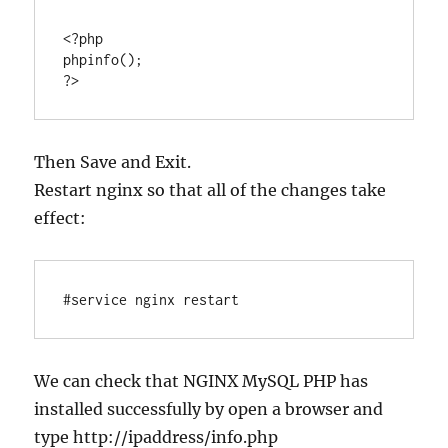
<?php

phpinfo();

Then Save and Exit.
Restart nginx so that all of the changes take
effect:
#service nginx restart
We can check that NGINX MySQL PHP has
installed successfully by open a browser and
type http://ipaddress/info.php