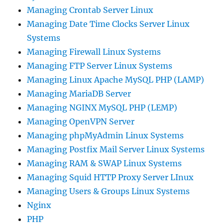
Managing Crontab Server Linux
Managing Date Time Clocks Server Linux
Systems
Managing Firewall Linux Systems
Managing FTP Server Linux Systems
Managing Linux Apache MySQL PHP (LAMP)
Managing MariaDB Server
Managing NGINX MySQL PHP (LEMP)
Managing OpenVPN Server
Managing phpMyAdmin Linux Systems
Managing Postfix Mail Server Linux Systems
Managing RAM & SWAP Linux Systems
Managing Squid HTTP Proxy Server LInux
Managing Users & Groups Linux Systems
Nginx
PHP