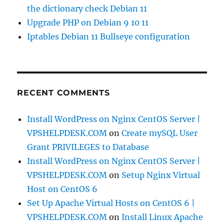
the dictionary check Debian 11
Upgrade PHP on Debian 9 10 11
Iptables Debian 11 Bullseye configuration
RECENT COMMENTS
Install WordPress on Nginx CentOS Server |
VPSHELPDESK.COM
on
Create mySQL User
Grant PRIVILEGES to Database
Install WordPress on Nginx CentOS Server |
VPSHELPDESK.COM
on
Setup Nginx Virtual
Host on CentOS 6
Set Up Apache Virtual Hosts on CentOS 6 |
VPSHELPDESK.COM
on
Install Linux Apache