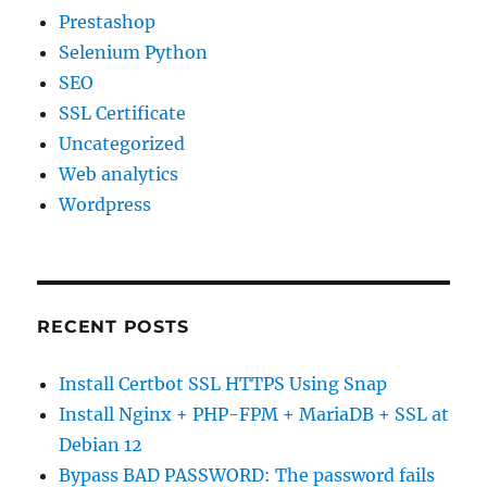
Prestashop
Selenium Python
SEO
SSL Certificate
Uncategorized
Web analytics
Wordpress
RECENT POSTS
Install Certbot SSL HTTPS Using Snap
Install Nginx + PHP-FPM + MariaDB + SSL at
Debian 12
Bypass BAD PASSWORD: The password fails