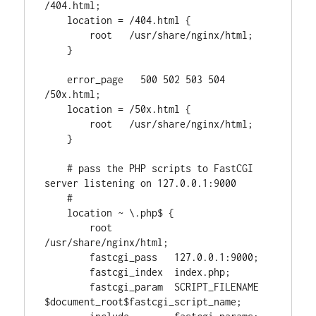
/404.html;

    location = /404.html {

        root   /usr/share/nginx/html;

    }

    error_page   500 502 503 504  
/50x.html;

    location = /50x.html {

        root   /usr/share/nginx/html;

    }

    # pass the PHP scripts to FastCGI 
server listening on 127.0.0.1:9000

    #

    location ~ \.php$ {

        root           
/usr/share/nginx/html;

        fastcgi_pass   127.0.0.1:9000;

        fastcgi_index  index.php;

        fastcgi_param  SCRIPT_FILENAME   
$document_root$fastcgi_script_name;
