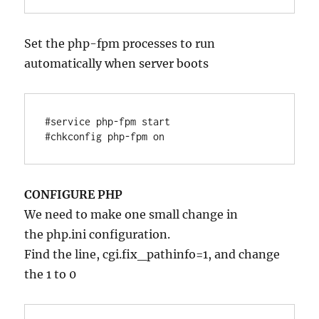
Set the php-fpm processes to run
automatically when server boots
#service php-fpm start

#chkconfig php-fpm on
CONFIGURE PHP
We need to make one small change in
the php.ini configuration.
Find the line, cgi.fix_pathinfo=1, and change
the 1 to 0