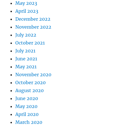
May 2023
April 2023
December 2022
November 2022
July 2022
October 2021
July 2021
June 2021
May 2021
November 2020
October 2020
August 2020
June 2020
May 2020
April 2020
March 2020