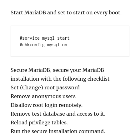
Start MariaDB and set to start on every boot.
#service mysql start

Secure MariaDB, secure your MariaDB
installation with the following checklist
Set (Change) root password
Remove anonymous users
Disallow root login remotely.
Remove test database and access to it.
Reload privilege tables.
Run the secure installation command.