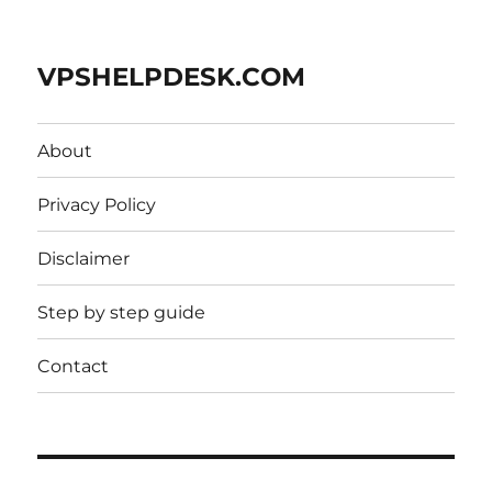
VPSHELPDESK.COM
About
Privacy Policy
Disclaimer
Step by step guide
Contact