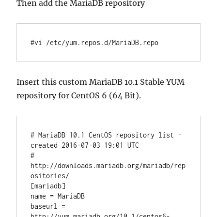
Then add the MariaDB repository
#vi /etc/yum.repos.d/MariaDB.repo
Insert this custom MariaDB 10.1 Stable YUM
repository for CentOS 6 (64 Bit).
# MariaDB 10.1 CentOS repository list - 
created 2016-07-03 19:01 UTC

# 
http://downloads.mariadb.org/mariadb/rep
ositories/

[mariadb]

name = MariaDB

baseurl = 
http://yum.mariadb.org/10.1/centos6-