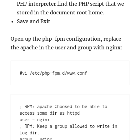
PHP interpreter find the PHP script that we
stored in the document root home.
Save and Exit
Open up the php-fpm configuration, replace
the apache in the user and group with nginx:
#vi /etc/php-fpm.d/www.conf
; RPM: apache Choosed to be able to 
access some dir as httpd

user = nginx

; RPM: Keep a group allowed to write in 
log dir.
