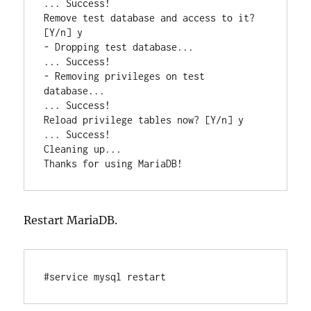
... Success!

Remove test database and access to it? 
[Y/n] y

- Dropping test database...

... Success!

- Removing privileges on test 
database...

... Success!

Reload privilege tables now? [Y/n] y

... Success!

Cleaning up...

Restart MariaDB.
#service mysql restart