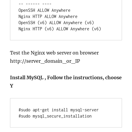
-- ------ ----

OpenSSH ALLOW Anywhere

Nginx HTTP ALLOW Anywhere

OpenSSH (v6) ALLOW Anywhere (v6)

Test the Nginx web server on browser
http://server_domain_or_IP
Install MySQL , Follow the instructions, choose
Y
#sudo apt-get install mysql-server
