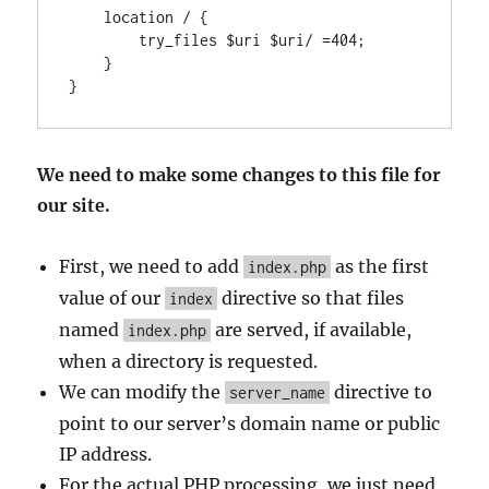
    location / {

        try_files $uri $uri/ =404;

    }

We need to make some changes to this file for
our site.
First, we need to add
as the first
index.php
value of our
directive so that files
index
named
are served, if available,
index.php
when a directory is requested.
We can modify the
directive to
server_name
point to our server’s domain name or public
IP address.
For the actual PHP processing, we just need