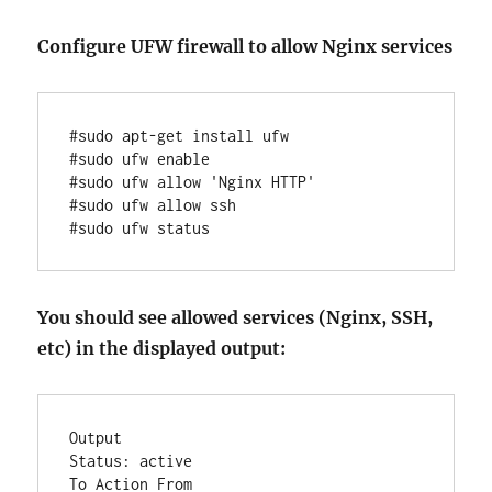
Configure UFW firewall to allow Nginx services
#sudo apt-get install ufw

#sudo ufw enable

#sudo ufw allow 'Nginx HTTP'

#sudo ufw allow ssh

#sudo ufw status
You should see allowed services (Nginx, SSH,
etc) in the displayed output:
Output

Status: active

To Action From
