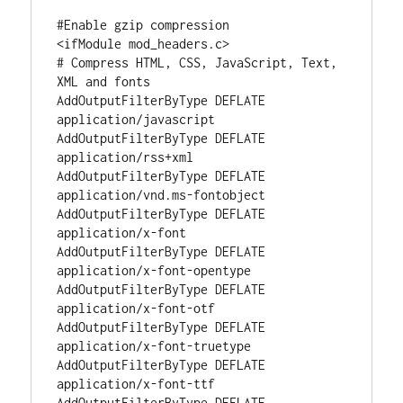
#Enable gzip compression

<ifModule mod_headers.c>

# Compress HTML, CSS, JavaScript, Text, 
XML and fonts

AddOutputFilterByType DEFLATE 
application/javascript

AddOutputFilterByType DEFLATE 
application/rss+xml

AddOutputFilterByType DEFLATE 
application/vnd.ms-fontobject

AddOutputFilterByType DEFLATE 
application/x-font

AddOutputFilterByType DEFLATE 
application/x-font-opentype

AddOutputFilterByType DEFLATE 
application/x-font-otf

AddOutputFilterByType DEFLATE 
application/x-font-truetype

AddOutputFilterByType DEFLATE 
application/x-font-ttf

AddOutputFilterByType DEFLATE 