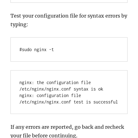
Test your configuration file for syntax errors by
typing:
nginx: the configuration file 
/etc/nginx/nginx.conf syntax is ok

nginx: configuration file 
If any errors are reported, go back and recheck
your file before continuing.