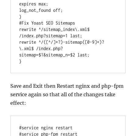
expires max;

log_not_found off;

}

#Fix Yoast SEO Sitemaps

rewrite ^/sitemap_index\.xml$ 
/index.php?sitemap=1 last;

rewrite ^/([^/]+?)-sitemap([0-9]+)?
\.xml$ /index.php?
sitemap=$1&sitemap_n=$2 last;

Save and Exit then Restart nginx and php-fpm
service again so that all of the changes take
effect:
#service nginx restart
