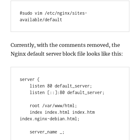
#sudo vim /etc/nginx/sites-
available/default
Currently, with the comments removed, the
Nginx default server block file looks like this:
server {

    listen 80 default_server;

    listen [::]:80 default_server;

    root /var/www/html;

    index index.html index.htm 
index.nginx-debian.html;

    server_name _;
