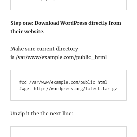
Step one: Download WordPress directly from
their website.
Make sure current directory
is /var/www/example.com/public_html
#cd /var/www/example.com/public_html

Unzip it the the next line: