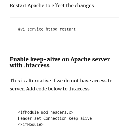
Restart Apache to effect the changes
#vi service httpd restart
Enable keep-alive on Apache server
with .htaccess
This is alternative if we do not have access to
server. Add code below to .htaccess
<ifModule mod_headers.c>

Header set Connection keep-alive
