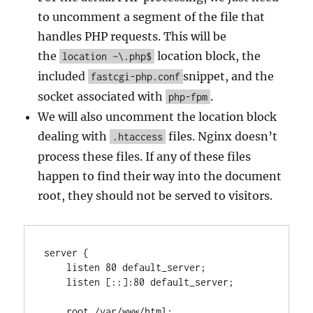
to uncomment a segment of the file that
handles PHP requests. This will be
the
location block, the
location ~\.php$
included
snippet, and the
fastcgi-php.conf
socket associated with
.
php-fpm
We will also uncomment the location block
dealing with
files. Nginx doesn’t
.htaccess
process these files. If any of these files
happen to find their way into the document
root, they should not be served to visitors.
server {

    listen 80 default_server;

    listen [::]:80 default_server;

    root /var/www/html;
