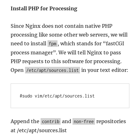
Install PHP for Processing
Since Nginx does not contain native PHP
processing like some other web servers, we will
need to install
, which stands for “fastCGI
fpm
process manager”. We will tell Nginx to pass
PHP requests to this software for processing.
Open
in your text editor:
/etc/apt/sources.list
#sudo vim/etc/apt/sources.list
Append the
and
repositories
contrib
non-free
at /etc/apt/sources.list