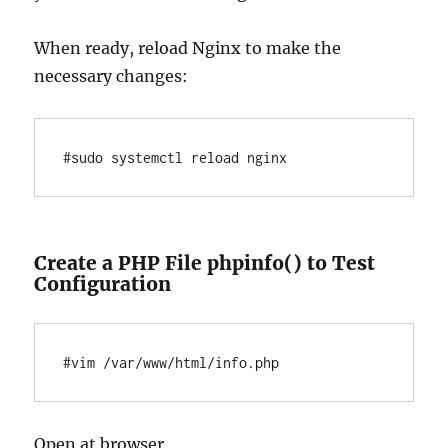
When ready, reload Nginx to make the
necessary changes:
Create a PHP File phpinfo() to Test
Configuration
Open at browser