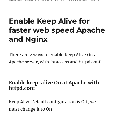
Enable
gzip
compress
Enable Keep Alive for
Apache
Nginx
faster web speed Apache
for
and Nginx
faster
web
speed
There are 2 ways to enable Keep Alive On at
Apache server, with .htaccess and httpd.conf
Enable keep-alive On at Apache with
httpd.conf
Keep Alive Default configuration is Off, we
must change it to On