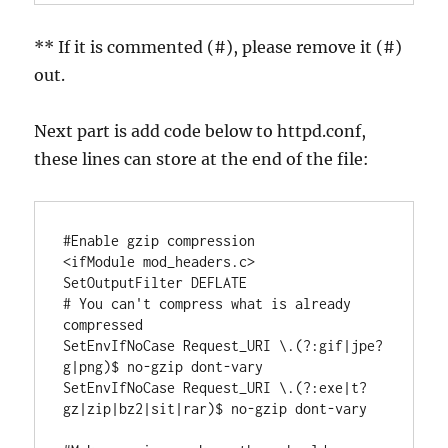
** If it is commented (#), please remove it (#)
out.
Next part is add code below to httpd.conf,
these lines can store at the end of the file:
#Enable gzip compression

<ifModule mod_headers.c>

SetOutputFilter DEFLATE

# You can't compress what is already 
compressed

SetEnvIfNoCase Request_URI \.(?:gif|jpe?
g|png)$ no-gzip dont-vary

SetEnvIfNoCase Request_URI \.(?:exe|t?
gz|zip|bz2|sit|rar)$ no-gzip dont-vary
