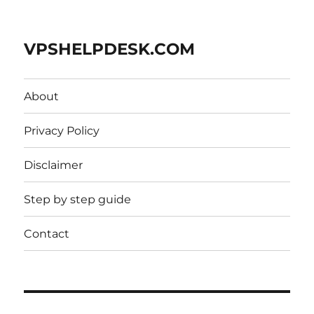
VPSHELPDESK.COM
About
Privacy Policy
Disclaimer
Step by step guide
Contact