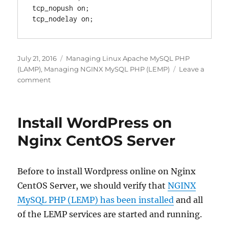
tcp_nopush on;

Posted
Categories
July 21, 2016
Managing Linux Apache MySQL PHP
on
(LAMP)
,
Managing NGINX MySQL PHP (LEMP)
Leave a
on
comment
Enable
Keep
Alive
Install WordPress on
for
faster
Nginx CentOS Server
web
speed
Apache
Before to install Wordpress online on Nginx
and
CentOS Server, we should verify that
NGINX
Nginx
MySQL PHP (LEMP) has been installed
and all
of the LEMP services are started and running.