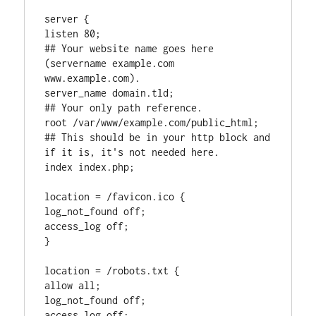
server {

listen 80;

## Your website name goes here 
(servername example.com 
www.example.com).

server_name domain.tld;

## Your only path reference.

root /var/www/example.com/public_html;

## This should be in your http block and 
if it is, it's not needed here.

index index.php;

location = /favicon.ico {

log_not_found off;

access_log off;

}

location = /robots.txt {

allow all;

log_not_found off;

access_log off;
