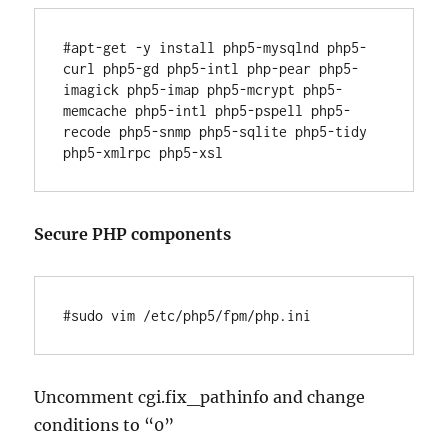
#apt-get -y install php5-mysqlnd php5-
curl php5-gd php5-intl php-pear php5-
imagick php5-imap php5-mcrypt php5-
memcache php5-intl php5-pspell php5-
recode php5-snmp php5-sqlite php5-tidy 
Secure PHP components
Uncomment cgi.fix_pathinfo and change
conditions to “0”