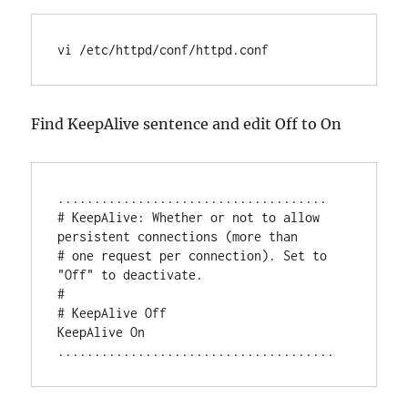
vi /etc/httpd/conf/httpd.conf
Find KeepAlive sentence and edit Off to On
.....................................

# KeepAlive: Whether or not to allow 
persistent connections (more than

# one request per connection). Set to 
"Off" to deactivate.

#

# KeepAlive Off

KeepAlive On
