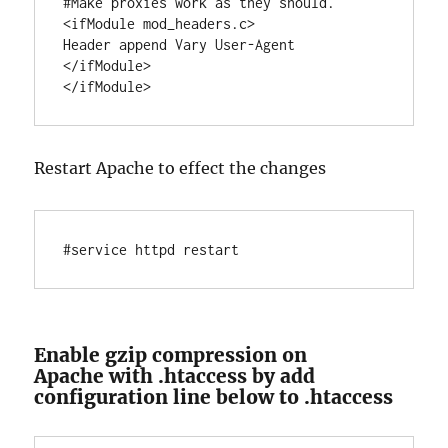
#Make proxies work as they should.

<ifModule mod_headers.c>

Header append Vary User-Agent

</ifModule>

Restart Apache to effect the changes
#service httpd restart
Enable gzip compression on
Apache with .htaccess by add
configuration line below to .htaccess