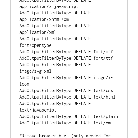
application/x-javascript

AddOutputFilterByType DEFLATE 
application/xhtml+xml

AddOutputFilterByType DEFLATE 
application/xml

AddOutputFilterByType DEFLATE 
font/opentype

AddOutputFilterByType DEFLATE font/otf

AddOutputFilterByType DEFLATE font/ttf

AddOutputFilterByType DEFLATE 
image/svg+xml

AddOutputFilterByType DEFLATE image/x-
icon

AddOutputFilterByType DEFLATE text/css

AddOutputFilterByType DEFLATE text/html

AddOutputFilterByType DEFLATE 
text/javascript

AddOutputFilterByType DEFLATE text/plain

AddOutputFilterByType DEFLATE text/xml

#Remove browser bugs (only needed for 