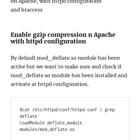
on Apache, with httpd configuration
and htaccess
Enable gzip compression n Apache
with httpd configuration
By default mod_deflate.so module has been
active but we want to make sure and check if
mod_deflate.so module has been installed and
activate at httpd configuration.
#cat /etc/httpd/conf/httpd.conf | grep 
deflate

LoadModule deflate_module 