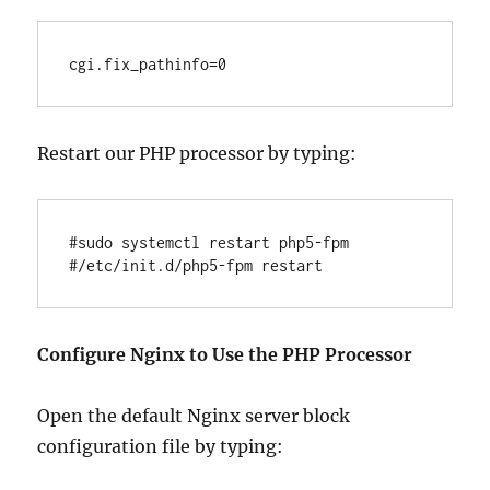
Restart our PHP processor by typing:
#sudo systemctl restart php5-fpm

Configure Nginx to Use the PHP Processor
Open the default Nginx server block
configuration file by typing: