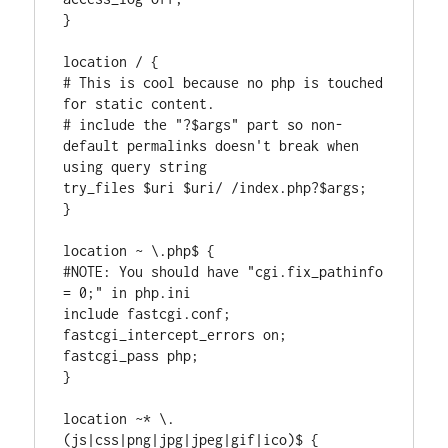
}

location / {

# This is cool because no php is touched 
for static content.

# include the "?$args" part so non-
default permalinks doesn't break when 
using query string

try_files $uri $uri/ /index.php?$args;

}

location ~ \.php$ {

#NOTE: You should have "cgi.fix_pathinfo 
= 0;" in php.ini

include fastcgi.conf;

fastcgi_intercept_errors on;

fastcgi_pass php;

}

location ~* \.
(js|css|png|jpg|jpeg|gif|ico)$ {
