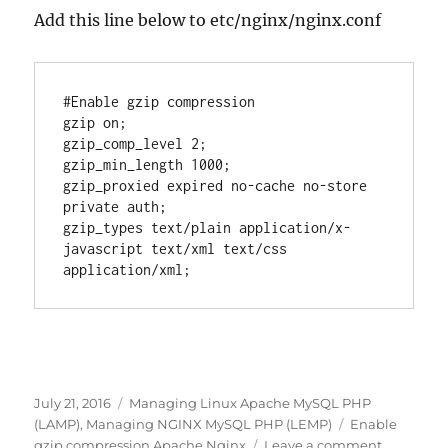
Add this line below to etc/nginx/nginx.conf
#Enable gzip compression

gzip on;

gzip_comp_level 2;

gzip_min_length 1000;

gzip_proxied expired no-cache no-store 
private auth;

gzip_types text/plain application/x-
javascript text/xml text/css 
Posted
Categories
July 21, 2016
Managing Linux Apache MySQL PHP
on
Tags
(LAMP)
,
Managing NGINX MySQL PHP (LEMP)
Enable
on
gzip compression Apache Nginx
Leave a comment