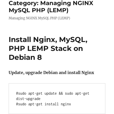
Category:
Managing NGINX
MySQL PHP (LEMP)
Managing NGINX MySQL PHP (LEMP)
Install Nginx, MySQL,
PHP LEMP Stack on
Debian 8
Update, upgrade Debian and install Nginx
#sudo apt-get update && sudo apt-get 
dist-upgrade
