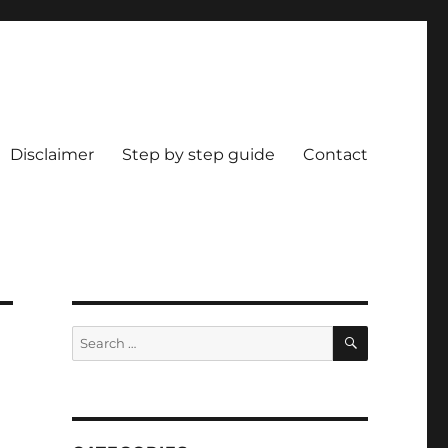
Disclaimer
Step by step guide
Contact
SEARCH
Search
for: