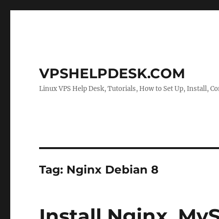
VPSHELPDESK.COM
Linux VPS Help Desk, Tutorials, How to Set Up, Install, Co
Tag:
Nginx Debian 8
Install Nginx, M