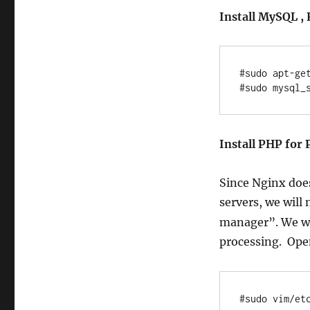
Install MySQL , 
#sudo apt-get
Install PHP for 
Since Nginx doe
servers, we will 
manager”. We wil
processing. Op
#sudo vim/et