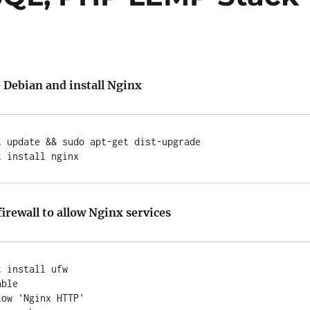
 Debian and install Nginx
 update && sudo apt-get dist-upgrade

irewall to allow Nginx services
 install ufw

ble

ow 'Nginx HTTP'
