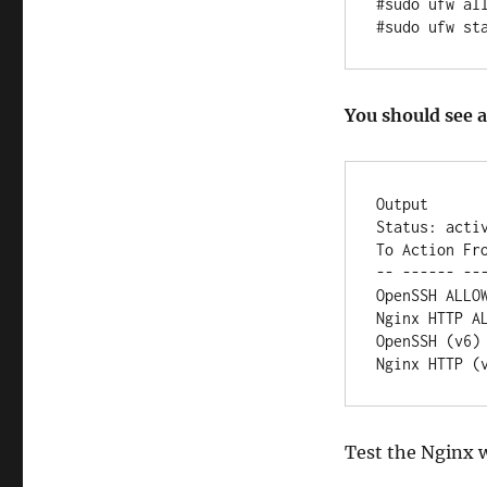
#sudo ufw all
#sudo ufw st
You should see a
Output

Status: activ
To Action Fro
-- ------ ---
OpenSSH ALLOW
Nginx HTTP AL
OpenSSH (v6) 
Test the Nginx 