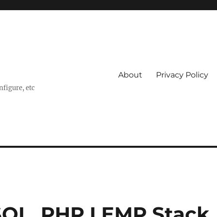
About
Privacy Policy
nfigure, etc
ySQL, PHP LEMP Stack