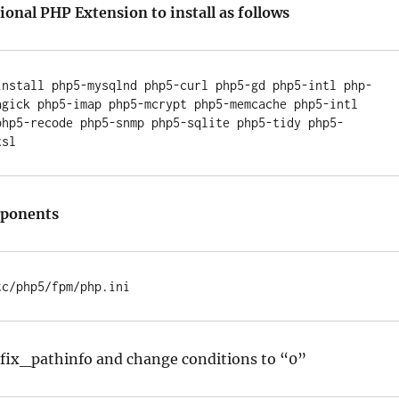
onal PHP Extension to install as follows
install php5-mysqlnd php5-curl php5-gd php5-intl php-
agick php5-imap php5-mcrypt php5-memcache php5-intl 
php5-recode php5-snmp php5-sqlite php5-tidy php5-
mponents
ix_pathinfo and change conditions to “0”