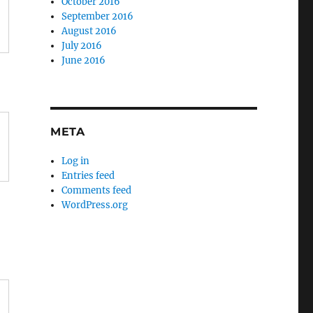
October 2016
September 2016
August 2016
July 2016
June 2016
META
Log in
Entries feed
Comments feed
WordPress.org