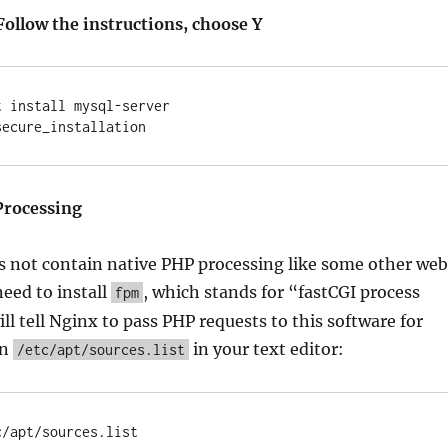
Follow the instructions, choose Y
 install mysql-server

Processing
s not contain native PHP processing like some other web
need to install
, which stands for “fastCGI process
fpm
l tell Nginx to pass PHP requests to this software for
en
in your text editor:
/etc/apt/sources.list
c/apt/sources.list