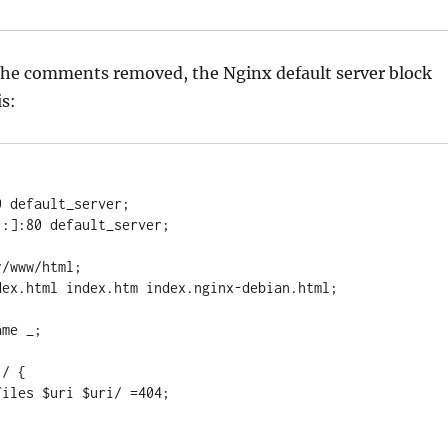
 the comments removed, the Nginx default server block
is: