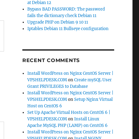
at Debian 12
Bypass BAD PASSWORD: The password
fails the dictionary check Debian 11
Upgrade PHP on Debian 9 10 11
Iptables Debian 11 Bullseye configuration
RECENT COMMENTS
Install WordPress on Nginx CentOS Server |
VPSHELPDESK.COM
on
Create mySQL User
Grant PRIVILEGES to Database
Install WordPress on Nginx CentOS Server |
VPSHELPDESK.COM
on
Setup Nginx Virtual
Host on CentOS 6
Set Up Apache Virtual Hosts on CentOS 6 |
VPSHELPDESK.COM
on
Install Linux
Apache MySQL PHP (LAMP) on CentOS 6
Install WordPress on Nginx CentOS Server |
VPSHELPDESK.COM
on
Install NGINX