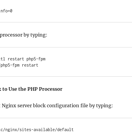
processor by typing:
tl restart php5-fpm

 to Use the PHP Processor
 Nginx server block configuration file by typing:
tc/nginx/sites-available/default