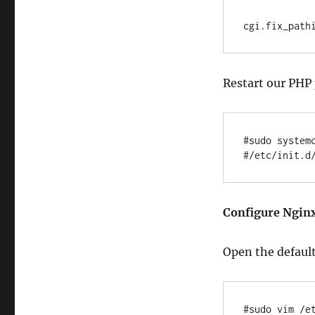
Restart our PHP 
#sudo systemc
Configure Nginx
Open the default
#sudo vim /e