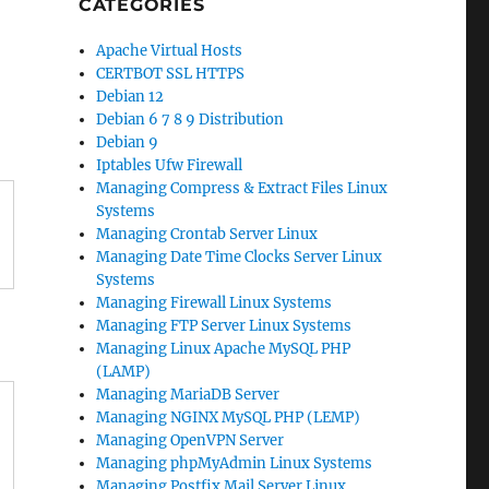
CATEGORIES
Apache Virtual Hosts
CERTBOT SSL HTTPS
Debian 12
Debian 6 7 8 9 Distribution
Debian 9
Iptables Ufw Firewall
Managing Compress & Extract Files Linux
Systems
Managing Crontab Server Linux
Managing Date Time Clocks Server Linux
Systems
Managing Firewall Linux Systems
Managing FTP Server Linux Systems
Managing Linux Apache MySQL PHP
(LAMP)
Managing MariaDB Server
Managing NGINX MySQL PHP (LEMP)
Managing OpenVPN Server
Managing phpMyAdmin Linux Systems
Managing Postfix Mail Server Linux