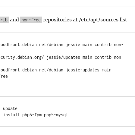
and
repositories at /etc/apt/sources.list
trib
non-free
loudfront.debian.net/debian jessie main contrib non-
ecurity.debian.org/ jessie/updates main contrib non-
loudfront.debian.net/debian jessie-updates main 
 update
