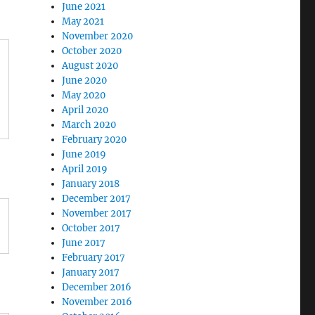
June 2021
May 2021
November 2020
October 2020
August 2020
June 2020
May 2020
April 2020
March 2020
February 2020
June 2019
April 2019
January 2018
December 2017
November 2017
October 2017
June 2017
February 2017
January 2017
December 2016
November 2016