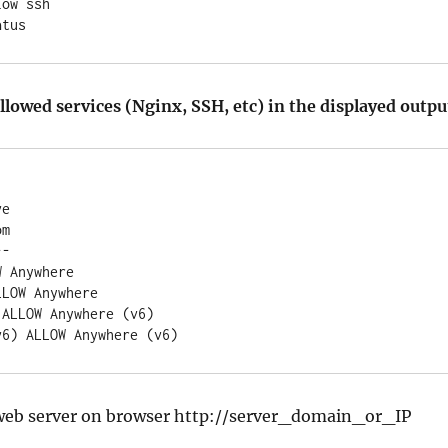
ow ssh

atus
llowed services (Nginx, SSH, etc) in the displayed outpu
e

m

-

 Anywhere

LOW Anywhere

ALLOW Anywhere (v6)

web server on browser http://server_domain_or_IP