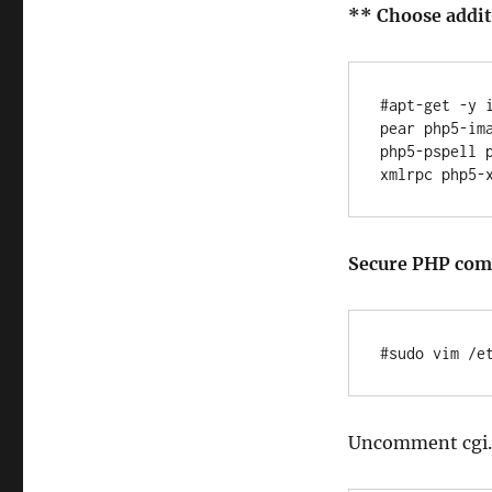
** Choose additi
#apt-get -y 
pear php5-im
php5-pspell 
Secure PHP co
Uncomment cgi.f