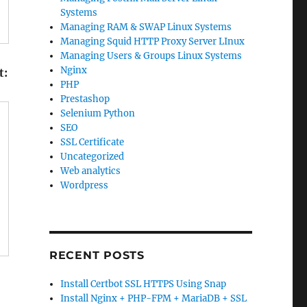
Systems
Managing RAM & SWAP Linux Systems
Managing Squid HTTP Proxy Server LInux
Managing Users & Groups Linux Systems
Nginx
t:
PHP
Prestashop
Selenium Python
SEO
SSL Certificate
Uncategorized
Web analytics
Wordpress
RECENT POSTS
Install Certbot SSL HTTPS Using Snap
Install Nginx + PHP-FPM + MariaDB + SSL