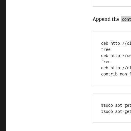
Append the
con
deb http://c
free

deb http://s
free

deb http://c
#sudo apt-get