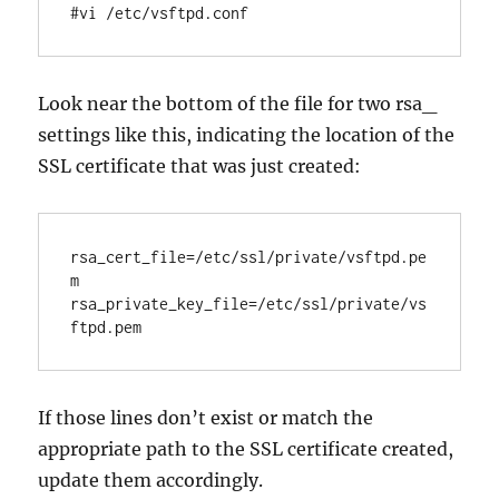
#vi /etc/vsftpd.conf
Look near the bottom of the file for two rsa_
settings like this, indicating the location of the
SSL certificate that was just created:
rsa_cert_file=/etc/ssl/private/vsftpd.pe
m

rsa_private_key_file=/etc/ssl/private/vs
If those lines don’t exist or match the
appropriate path to the SSL certificate created,
update them accordingly.