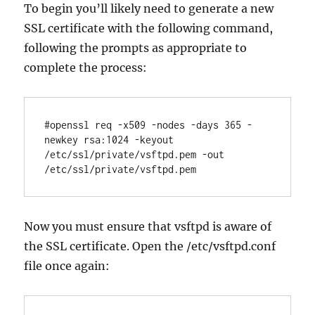
To begin you’ll likely need to generate a new
SSL certificate with the following command,
following the prompts as appropriate to
complete the process:
#openssl req -x509 -nodes -days 365 -
newkey rsa:1024 -keyout 
/etc/ssl/private/vsftpd.pem -out 
Now you must ensure that vsftpd is aware of
the SSL certificate. Open the /etc/vsftpd.conf
file once again: