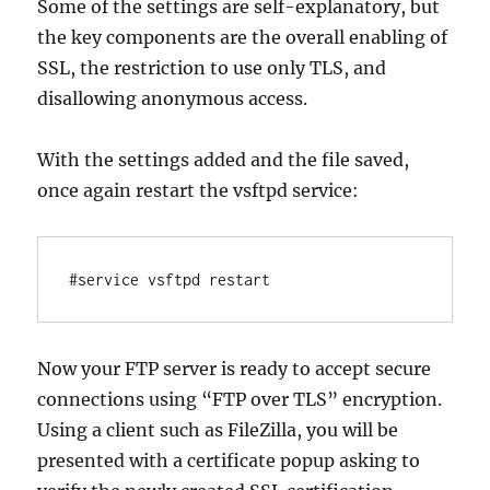
Some of the settings are self-explanatory, but
the key components are the overall enabling of
SSL, the restriction to use only TLS, and
disallowing anonymous access.
With the settings added and the file saved,
once again restart the vsftpd service:
#service vsftpd restart
Now your FTP server is ready to accept secure
connections using “FTP over TLS” encryption.
Using a client such as FileZilla, you will be
presented with a certificate popup asking to