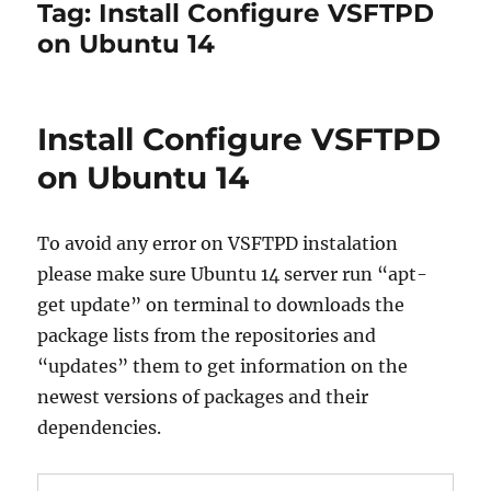
Tag:
Install Configure VSFTPD
on Ubuntu 14
Install Configure VSFTPD
on Ubuntu 14
To avoid any error on VSFTPD instalation
please make sure Ubuntu 14 server run “apt-
get update” on terminal to downloads the
package lists from the repositories and
“updates” them to get information on the
newest versions of packages and their
dependencies.