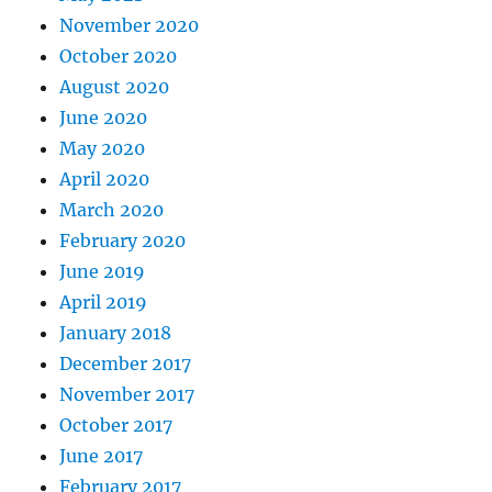
November 2020
October 2020
August 2020
June 2020
May 2020
April 2020
March 2020
February 2020
June 2019
April 2019
January 2018
December 2017
November 2017
October 2017
June 2017
February 2017