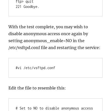
ftp> quit

With the test complete, you may wish to
disable anonymous access once again by
setting anonymous_enable=NO in the
/etc/vsftpd.conf file and restarting the service:
#vi /etc/vsftpd.conf
Edit the file to resemble this:
# Set to NO to disable anonymous access
