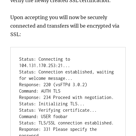
verify the newly created SSL certification.
Upon accepting you will now be securely
connected and transfers will be encrypted via
SSL:
Status: Connecting to 
104.131.170.253:21...

Status: Connection established, waiting 
for welcome message...

Response: 220 (vsFTPd 3.0.2)

Command: AUTH TLS

Response: 234 Proceed with negotiation.

Status: Initializing TLS...

Status: Verifying certificate...

Command: USER foobar

Status: TLS/SSL connection established.

Response: 331 Please specify the 
password.
