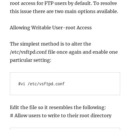
root access for FTP users by default. To resolve
this issue there are two main options available.
Allowing Writable User-root Access
The simplest method is to alter the
/etc/vsftpd.conf file once again and enable one
particular setting:
#vi /etc/vsftpd.conf
Edit the file so it resembles the following:
# Allow users to write to their root directory