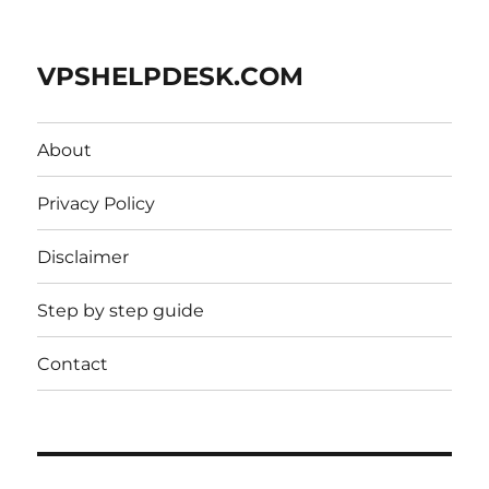
VPSHELPDESK.COM
About
Privacy Policy
Disclaimer
Step by step guide
Contact