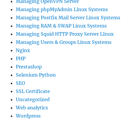
Managing OpenVPN Server
Managing phpMyAdmin Linux Systems
Managing Postfix Mail Server Linux Systems
Managing RAM & SWAP Linux Systems
Managing Squid HTTP Proxy Server LInux
Managing Users & Groups Linux Systems
Nginx
PHP
Prestashop
Selenium Python
SEO
SSL Certificate
Uncategorized
Web analytics
Wordpress