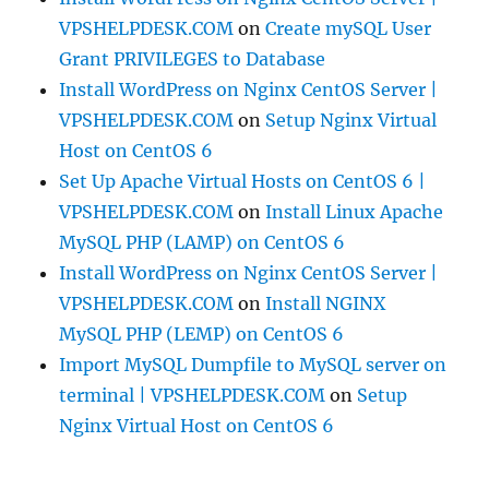
VPSHELPDESK.COM
on
Create mySQL User
Grant PRIVILEGES to Database
Install WordPress on Nginx CentOS Server |
VPSHELPDESK.COM
on
Setup Nginx Virtual
Host on CentOS 6
Set Up Apache Virtual Hosts on CentOS 6 |
VPSHELPDESK.COM
on
Install Linux Apache
MySQL PHP (LAMP) on CentOS 6
Install WordPress on Nginx CentOS Server |
VPSHELPDESK.COM
on
Install NGINX
MySQL PHP (LEMP) on CentOS 6
Import MySQL Dumpfile to MySQL server on
terminal | VPSHELPDESK.COM
on
Setup
Nginx Virtual Host on CentOS 6