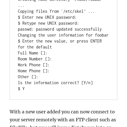
...

Copying files from `/etc/skel' ...

$ Enter new UNIX password:

$ Retype new UNIX password:

passwd: password updated successfully

Changing the user information for foobar

$ Enter the new value, or press ENTER 
for the default

Full Name []:

Room Number []:

Work Phone []:

Home Phone []:

Other []:

Is the information correct? [Y/n]

With a new user added you can now connect to
your server remotely with an FTP client such as