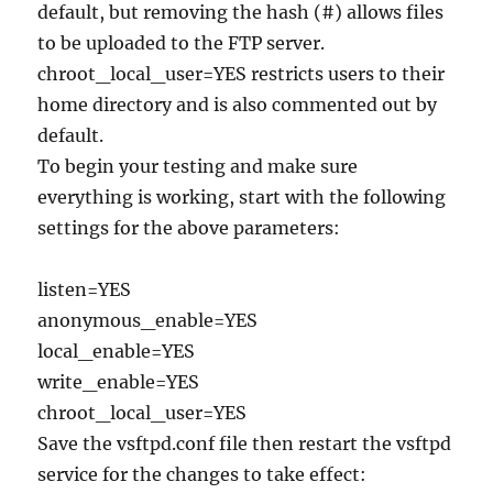
default, but removing the hash (#) allows files
to be uploaded to the FTP server.
chroot_local_user=YES restricts users to their
home directory and is also commented out by
default.
To begin your testing and make sure
everything is working, start with the following
settings for the above parameters:
listen=YES
anonymous_enable=YES
local_enable=YES
write_enable=YES
chroot_local_user=YES
Save the vsftpd.conf file then restart the vsftpd
service for the changes to take effect: