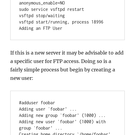
anonymous_enable=NO

sudo service vsftpd restart

vsftpd stop/waiting

vsftpd start/running, process 18996

If this is a new server it may be advisable to add
a specific user for FTP access. Doing so is a
fairly simple process but begin by creating a
new user:
#adduser foobar

Adding user `foobar' ...

Adding new group `foobar' (1000) ...

Adding new user `foobar' (1000) with 
group `foobar' ...

Creating home directory `/home/foobar' 