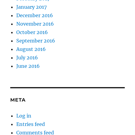
January 2017
December 2016
November 2016
October 2016
September 2016
August 2016
July 2016
June 2016
META
Log in
Entries feed
Comments feed