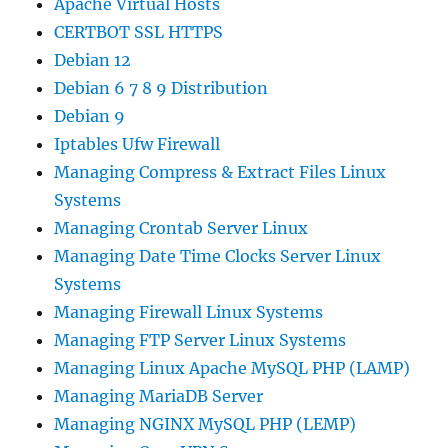
Apache Virtual Hosts
CERTBOT SSL HTTPS
Debian 12
Debian 6 7 8 9 Distribution
Debian 9
Iptables Ufw Firewall
Managing Compress & Extract Files Linux
Systems
Managing Crontab Server Linux
Managing Date Time Clocks Server Linux
Systems
Managing Firewall Linux Systems
Managing FTP Server Linux Systems
Managing Linux Apache MySQL PHP (LAMP)
Managing MariaDB Server
Managing NGINX MySQL PHP (LEMP)