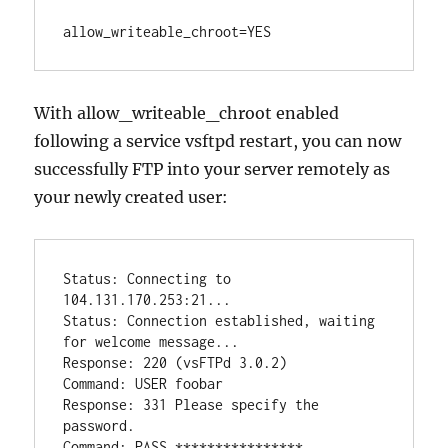
allow_writeable_chroot=YES
With allow_writeable_chroot enabled
following a service vsftpd restart, you can now
successfully FTP into your server remotely as
your newly created user:
Status: Connecting to 
104.131.170.253:21...

Status: Connection established, waiting 
for welcome message...

Response: 220 (vsFTPd 3.0.2)

Command: USER foobar

Response: 331 Please specify the 
password.

Command: PASS ****************
