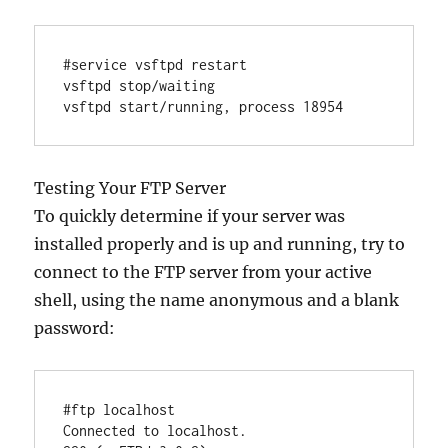
#service vsftpd restart

vsftpd stop/waiting

Testing Your FTP Server
To quickly determine if your server was
installed properly and is up and running, try to
connect to the FTP server from your active
shell, using the name anonymous and a blank
password:
#ftp localhost

Connected to localhost.
