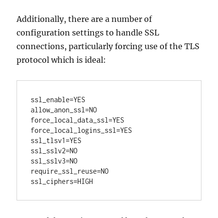
Additionally, there are a number of
configuration settings to handle SSL
connections, particularly forcing use of the TLS
protocol which is ideal:
ssl_enable=YES

allow_anon_ssl=NO

force_local_data_ssl=YES

force_local_logins_ssl=YES

ssl_tlsv1=YES

ssl_sslv2=NO

ssl_sslv3=NO

require_ssl_reuse=NO
