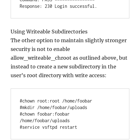
Using Writeable Subdirectories
The other option to maintain slightly stronger
security is not to enable
allow_writeable_chroot as outlined above, but
instead to create a new subdirectory in the
user’s root directory with write access:
#chown root:root /home/foobar

#mkdir /home/foobar/uploads

#chown foobar:foobar 
/home/foobar/uploads
