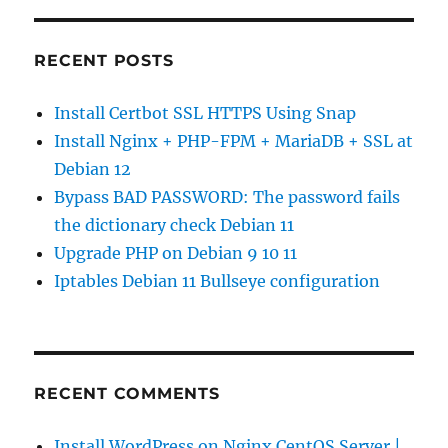
RECENT POSTS
Install Certbot SSL HTTPS Using Snap
Install Nginx + PHP-FPM + MariaDB + SSL at
Debian 12
Bypass BAD PASSWORD: The password fails
the dictionary check Debian 11
Upgrade PHP on Debian 9 10 11
Iptables Debian 11 Bullseye configuration
RECENT COMMENTS
Install WordPress on Nginx CentOS Server |