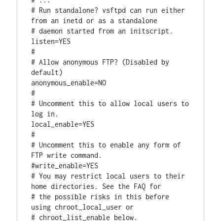
# Run standalone? vsftpd can run either 
from an inetd or as a standalone

# daemon started from an initscript.

listen=YES

#

# Allow anonymous FTP? (Disabled by 
default)

anonymous_enable=NO

#

# Uncomment this to allow local users to 
log in.

local_enable=YES

#

# Uncomment this to enable any form of 
FTP write command.

#write_enable=YES

# You may restrict local users to their 
home directories. See the FAQ for

# the possible risks in this before 
using chroot_local_user or

# chroot_list_enable below.
