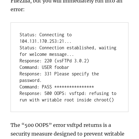
FileZilla, but you will immediately run into an
error:
Status: Connecting to 
104.131.170.253:21...

Status: Connection established, waiting 
for welcome message...

Response: 220 (vsFTPd 3.0.2)

Command: USER foobar

Response: 331 Please specify the 
password.

Command: PASS ****************

Response: 500 OOPS: vsftpd: refusing to 
The “500 OOPS” error vsftpd returns is a
security measure designed to prevent writable