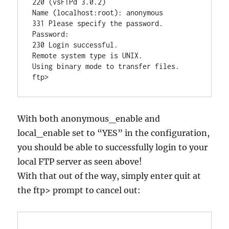
220 (vsFTPd 3.0.2)

Name (localhost:root): anonymous

331 Please specify the password.

Password:

230 Login successful.

Remote system type is UNIX.

Using binary mode to transfer files.

With both anonymous_enable and
local_enable set to “YES” in the configuration,
you should be able to successfully login to your
local FTP server as seen above!
With that out of the way, simply enter quit at
the ftp> prompt to cancel out: