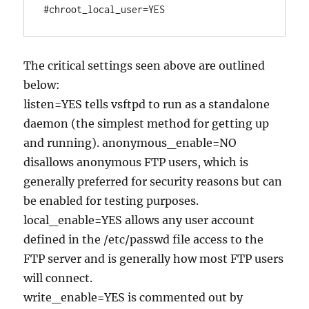
The critical settings seen above are outlined
below:
listen=YES tells vsftpd to run as a standalone
daemon (the simplest method for getting up
and running). anonymous_enable=NO
disallows anonymous FTP users, which is
generally preferred for security reasons but can
be enabled for testing purposes.
local_enable=YES allows any user account
defined in the /etc/passwd file access to the
FTP server and is generally how most FTP users
will connect.
write_enable=YES is commented out by