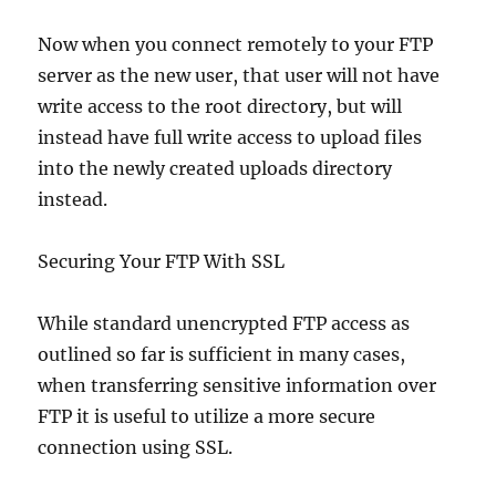
Now when you connect remotely to your FTP
server as the new user, that user will not have
write access to the root directory, but will
instead have full write access to upload files
into the newly created uploads directory
instead.
Securing Your FTP With SSL
While standard unencrypted FTP access as
outlined so far is sufficient in many cases,
when transferring sensitive information over
FTP it is useful to utilize a more secure
connection using SSL.