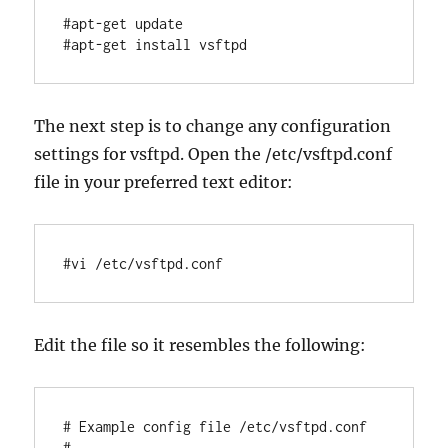
#apt-get update

The next step is to change any configuration
settings for vsftpd. Open the /etc/vsftpd.conf
file in your preferred text editor:
#vi /etc/vsftpd.conf
Edit the file so it resembles the following:
# Example config file /etc/vsftpd.conf

# ...
