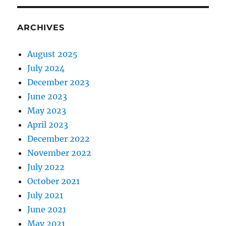
ARCHIVES
August 2025
July 2024
December 2023
June 2023
May 2023
April 2023
December 2022
November 2022
July 2022
October 2021
July 2021
June 2021
May 2021