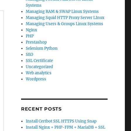
Systems
Managing RAM & SWAP Linux Systems
Managing Squid HTTP Proxy Server LInux
Managing Users & Groups Linux Systems
Nginx
PHP
Prestashop
Selenium Python
SEO
SSL Certificate
Uncategorized
Web analytics
Wordpress
RECENT POSTS
Install Certbot SSL HTTPS Using Snap
Install Nginx + PHP-FPM + MariaDB + SSL