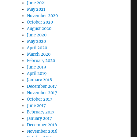
June 2021
May 2021
November 2020
October 2020
August 2020
June 2020
May 2020
April 2020
March 2020
February 2020
June 2019
April 2019
January 2018
December 2017
November 2017
October 2017
June 2017
February 2017
January 2017
December 2016
November 2016