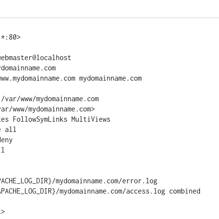
*:80>

ebmaster@localhost

domainname.com

ww.mydomainname.com mydomainname.com

/var/www/mydomainname.com

ar/www/mydomainname.com>

es FollowSymLinks MultiViews

 all

eny

l

ACHE_LOG_DIR}/mydomainname.com/error.log

APACHE_LOG_DIR}/mydomainname.com/access.log combined

t>