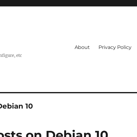
About
Privacy Policy
nfigure, etc
Debian 10
osts on Debian 10