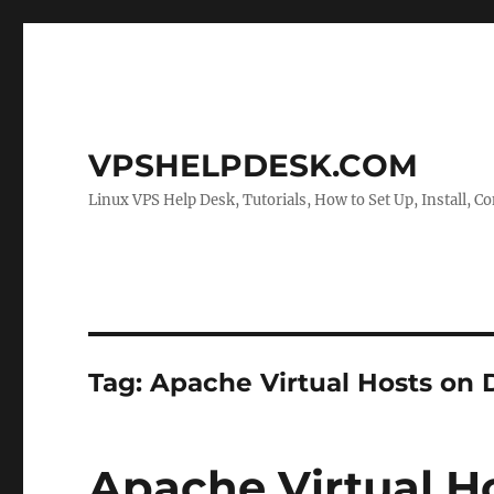
VPSHELPDESK.COM
Linux VPS Help Desk, Tutorials, How to Set Up, Install, Co
Tag:
Apache Virtual Hosts on 
Apache Virtual H