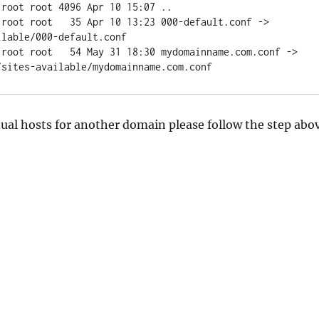
root root 4096 Apr 10 15:07 ..

 root root   35 Apr 10 13:23 000-default.conf -> 
lable/000-default.conf

 root root   54 May 31 18:30 mydomainname.com.conf -> 
ual hosts for another domain please follow the step abo