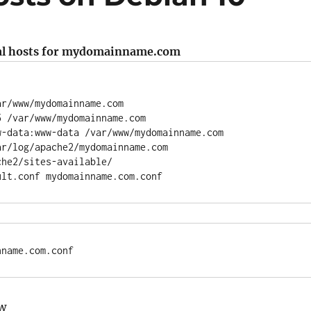
ual hosts for mydomainname.com
r/www/mydomainname.com

 /var/www/mydomainname.com

-data:www-data /var/www/mydomainname.com

r/log/apache2/mydomainname.com

he2/sites-available/

nname.com.conf
ow