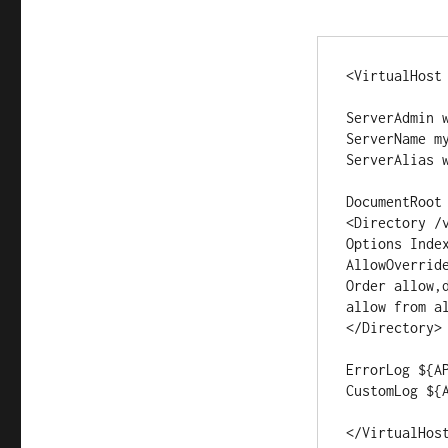
<VirtualHost 
ServerAdmin w
ServerName my
ServerAlias w
DocumentRoot 
<Directory /v
Options Index
AllowOverride
Order allow,d
allow from al
</Directory>

ErrorLog ${AP
CustomLog ${
</VirtualHos