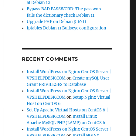
at Debian 12
Bypass BAD PASSWORD: The password
fails the dictionary check Debian 11
Upgrade PHP on Debian 9 10 11
Iptables Debian 11 Bullseye configuration
RECENT COMMENTS
Install WordPress on Nginx CentOS Server |
VPSHELPDESK.COM
on
Create mySQL User
Grant PRIVILEGES to Database
Install WordPress on Nginx CentOS Server |
VPSHELPDESK.COM
on
Setup Nginx Virtual
Host on CentOS 6
Set Up Apache Virtual Hosts on CentOS 6 |
VPSHELPDESK.COM
on
Install Linux
Apache MySQL PHP (LAMP) on CentOS 6
Install WordPress on Nginx CentOS Server |
VPSHELPDESK.COM
on
Install NGINX