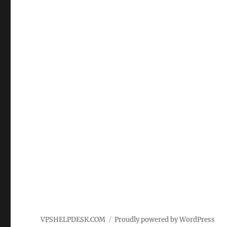
VPSHELPDESK.COM
Proudly powered by WordPress