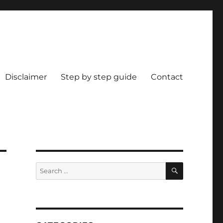
Disclaimer
Step by step guide
Contact
SEARCH
Search
for: