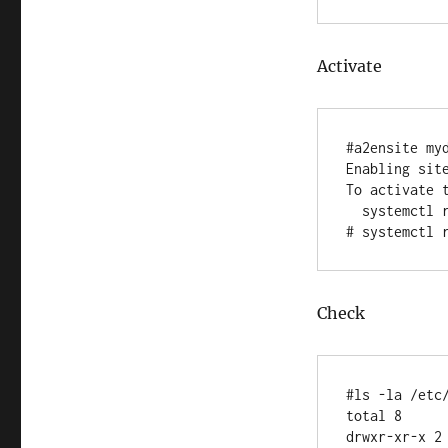
Activate
#a2ensite myd
Enabling site
To activate t
  systemctl reload apache2

Check
#ls -la /etc/
total 8

drwxr-xr-x 2 