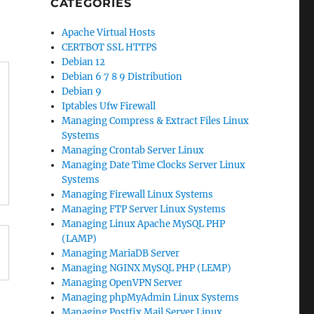
CATEGORIES
Apache Virtual Hosts
CERTBOT SSL HTTPS
Debian 12
Debian 6 7 8 9 Distribution
Debian 9
Iptables Ufw Firewall
Managing Compress & Extract Files Linux
Systems
Managing Crontab Server Linux
Managing Date Time Clocks Server Linux
Systems
Managing Firewall Linux Systems
Managing FTP Server Linux Systems
Managing Linux Apache MySQL PHP
(LAMP)
Managing MariaDB Server
Managing NGINX MySQL PHP (LEMP)
Managing OpenVPN Server
Managing phpMyAdmin Linux Systems
Managing Postfix Mail Server Linux