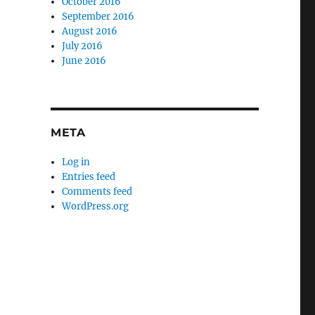
October 2016
September 2016
August 2016
July 2016
June 2016
META
Log in
Entries feed
Comments feed
WordPress.org