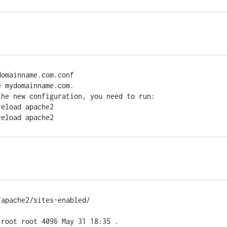
omainname.com.conf

 mydomainname.com.

he new configuration, you need to run:

apache2/sites-enabled/

root root 4096 May 31 18:35 .
