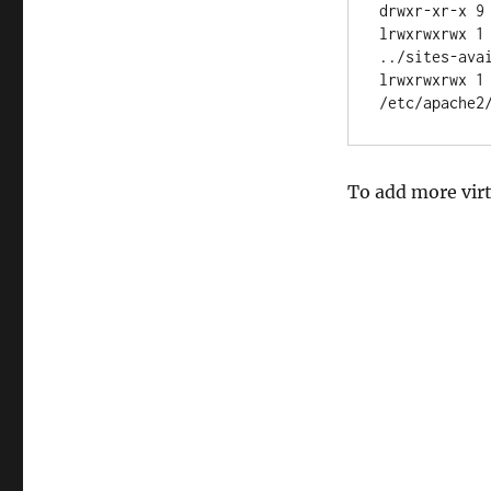
drwxr-xr-x 9 
lrwxrwxrwx 1
../sites-avai
lrwxrwxrwx 1
To add more virt