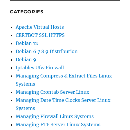
CATEGORIES
Apache Virtual Hosts
CERTBOT SSL HTTPS
Debian 12
Debian 6 7 8 9 Distribution
Debian 9
Iptables Ufw Firewall
Managing Compress & Extract Files Linux
Systems
Managing Crontab Server Linux
Managing Date Time Clocks Server Linux
Systems
Managing Firewall Linux Systems
Managing FTP Server Linux Systems