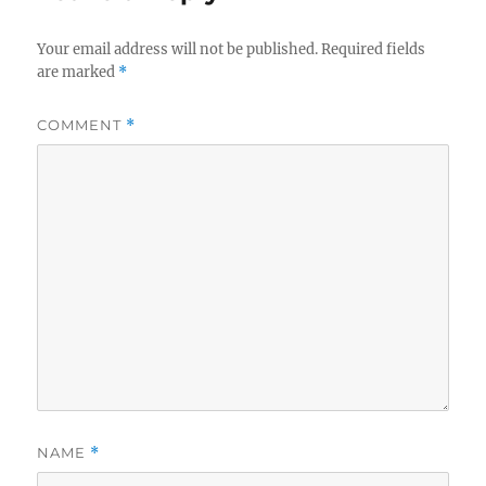
Your email address will not be published.
Required fields
are marked
*
COMMENT
*
NAME
*