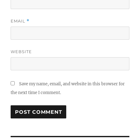
EMAIL
*
WEBSITE
Save my name, email, and website in this browser for
the next time I comment.