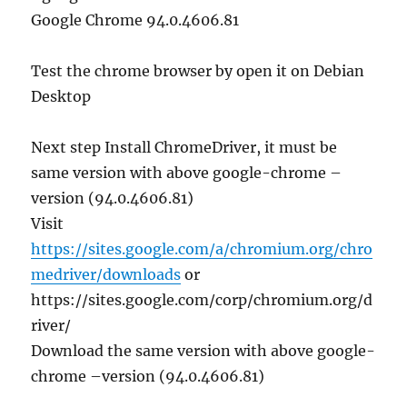
Google Chrome 94.0.4606.81
Test the chrome browser by open it on Debian
Desktop
Next step Install ChromeDriver, it must be
same version with above google-chrome –
version (94.0.4606.81)
Visit
https://sites.google.com/a/chromium.org/chro
medriver/downloads
or
https://sites.google.com/corp/chromium.org/d
river/
Download the same version with above google-
chrome –version (94.0.4606.81)