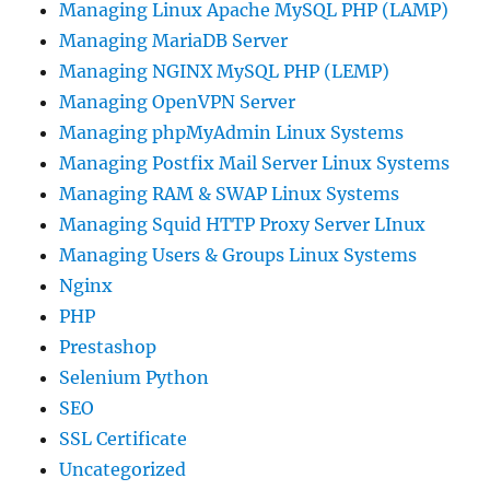
Managing Linux Apache MySQL PHP (LAMP)
Managing MariaDB Server
Managing NGINX MySQL PHP (LEMP)
Managing OpenVPN Server
Managing phpMyAdmin Linux Systems
Managing Postfix Mail Server Linux Systems
Managing RAM & SWAP Linux Systems
Managing Squid HTTP Proxy Server LInux
Managing Users & Groups Linux Systems
Nginx
PHP
Prestashop
Selenium Python
SEO
SSL Certificate
Uncategorized