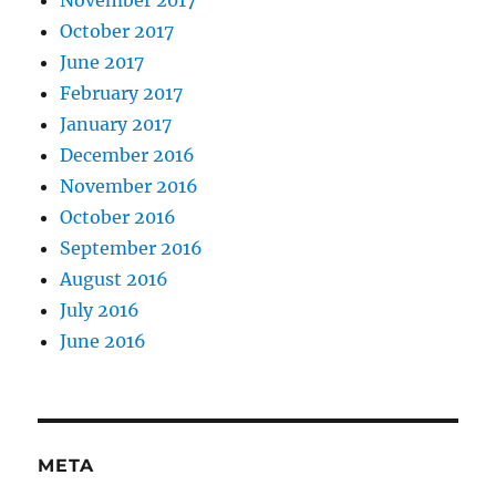
November 2017
October 2017
June 2017
February 2017
January 2017
December 2016
November 2016
October 2016
September 2016
August 2016
July 2016
June 2016
META