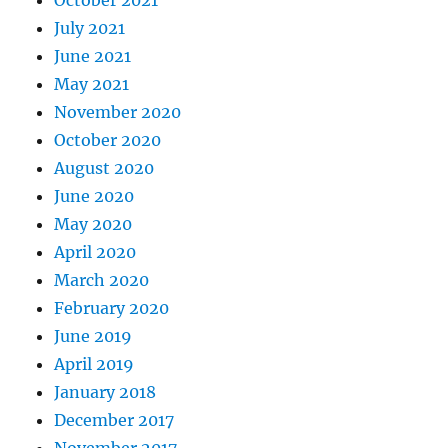
October 2021
July 2021
June 2021
May 2021
November 2020
October 2020
August 2020
June 2020
May 2020
April 2020
March 2020
February 2020
June 2019
April 2019
January 2018
December 2017