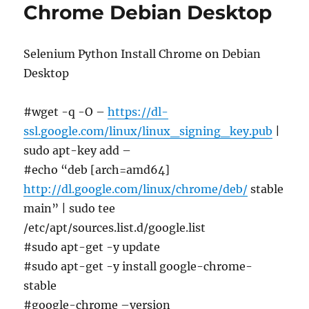
Chrome Debian Desktop
Selenium Python Install Chrome on Debian
Desktop
#wget -q -O –
https://dl-
ssl.google.com/linux/linux_signing_key.pub
|
sudo apt-key add –
#echo “deb [arch=amd64]
http://dl.google.com/linux/chrome/deb/
stable
main” | sudo tee
/etc/apt/sources.list.d/google.list
#sudo apt-get -y update
#sudo apt-get -y install google-chrome-
stable
#google-chrome –version