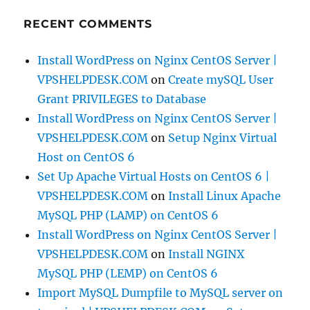
RECENT COMMENTS
Install WordPress on Nginx CentOS Server |
VPSHELPDESK.COM
on
Create mySQL User
Grant PRIVILEGES to Database
Install WordPress on Nginx CentOS Server |
VPSHELPDESK.COM
on
Setup Nginx Virtual
Host on CentOS 6
Set Up Apache Virtual Hosts on CentOS 6 |
VPSHELPDESK.COM
on
Install Linux Apache
MySQL PHP (LAMP) on CentOS 6
Install WordPress on Nginx CentOS Server |
VPSHELPDESK.COM
on
Install NGINX
MySQL PHP (LEMP) on CentOS 6
Import MySQL Dumpfile to MySQL server on