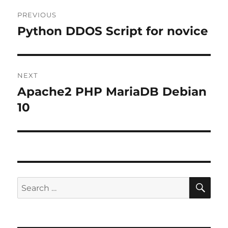
Post
PREVIOUS
navigation
Python DDOS Script for novice
Previous
post:
NEXT
Apache2 PHP MariaDB Debian
Next
post:
10
SE
Search
for: