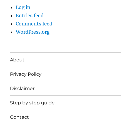
Log in
Entries feed
Comments feed
WordPress.org
About
Privacy Policy
Disclaimer
Step by step guide
Contact