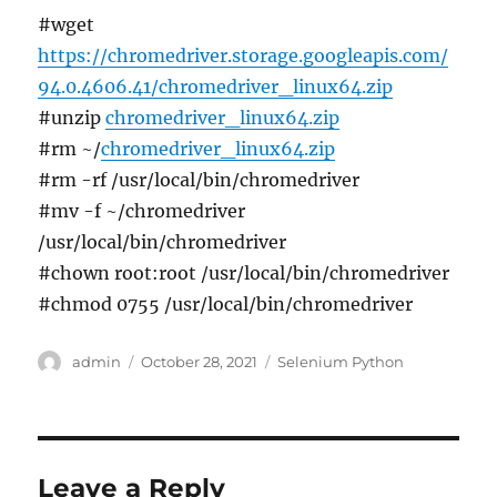
#wget
https://chromedriver.storage.googleapis.com/
94.0.4606.41/chromedriver_linux64.zip
#unzip
chromedriver_linux64.zip
#rm ~/
chromedriver_linux64.zip
#rm -rf /usr/local/bin/chromedriver
#mv -f ~/chromedriver
/usr/local/bin/chromedriver
#chown root:root /usr/local/bin/chromedriver
#chmod 0755 /usr/local/bin/chromedriver
Author
Posted
Categories
admin
October 28, 2021
Selenium Python
on
Leave a Reply