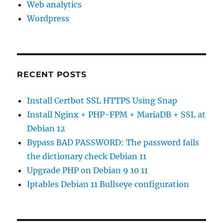
Web analytics
Wordpress
RECENT POSTS
Install Certbot SSL HTTPS Using Snap
Install Nginx + PHP-FPM + MariaDB + SSL at
Debian 12
Bypass BAD PASSWORD: The password fails
the dictionary check Debian 11
Upgrade PHP on Debian 9 10 11
Iptables Debian 11 Bullseye configuration