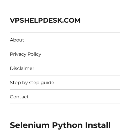
VPSHELPDESK.COM
About
Privacy Policy
Disclaimer
Step by step guide
Contact
Selenium Python Install