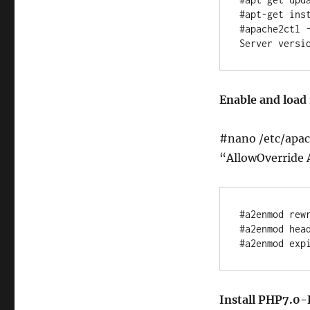
#apt-get inst
#apache2ctl -
Enable and loa
#nano /etc/apac
“AllowOverride 
#a2enmod rewr
#a2enmod head
Install PHP7.0