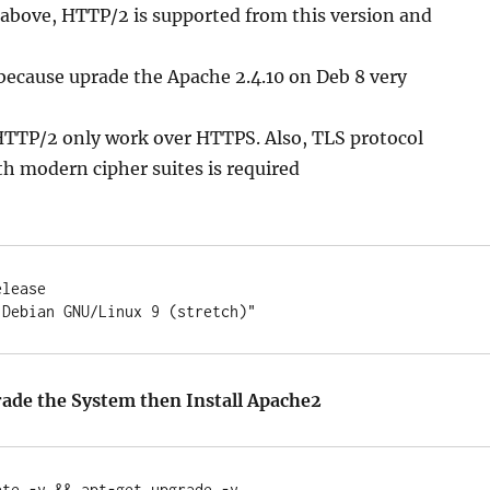
 above, HTTP/2 is supported from this version and
because uprade the Apache 2.4.10 on Deb 8 very
TTP/2 only work over HTTPS. Also, TLS protocol
th modern cipher suites is required
lease

ade the System then Install Apache2
te -y && apt-get upgrade -y
