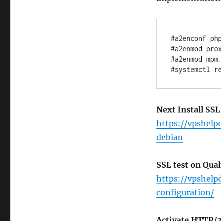
#a2enconf php
#a2enmod prox
#a2enmod mpm_
Next Install SSL
https://vpshelp
debian
SSL test on Qua
https://vpshelp
configuration/
Activate HTTP/2