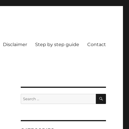
Disclaimer
Step by step guide
Contact
9
SEARCH
Search
for: