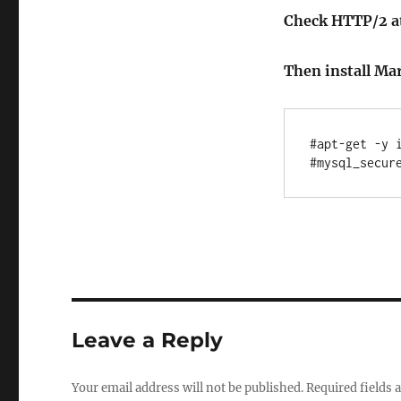
Check HTTP/2 at
Then install Ma
#apt-get -y i
Leave a Reply
Your email address will not be published.
Required fields