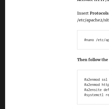
Insert
Protocols 
/etc/apache2/sit
#nano /etc/a
Then follow th
#a2enmod ssl

#a2enmod http
#a2ensite def