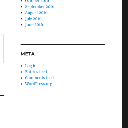
October 2016
t
September 2016
August 2016
July 2016
June 2016
META
Log in
Entries feed
Comments feed
WordPress.org