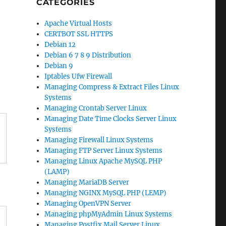
CATEGORIES
Apache Virtual Hosts
CERTBOT SSL HTTPS
Debian 12
Debian 6 7 8 9 Distribution
Debian 9
Iptables Ufw Firewall
Managing Compress & Extract Files Linux
Systems
Managing Crontab Server Linux
Managing Date Time Clocks Server Linux
Systems
Managing Firewall Linux Systems
Managing FTP Server Linux Systems
Managing Linux Apache MySQL PHP
(LAMP)
Managing MariaDB Server
Managing NGINX MySQL PHP (LEMP)
Managing OpenVPN Server
Managing phpMyAdmin Linux Systems
Managing Postfix Mail Server Linux