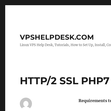
VPSHELPDESK.COM
Linux VPS Help Desk, Tutorials, How to Set Up, Install, Co
HTTP/2 SSL PHP7
Requirements to