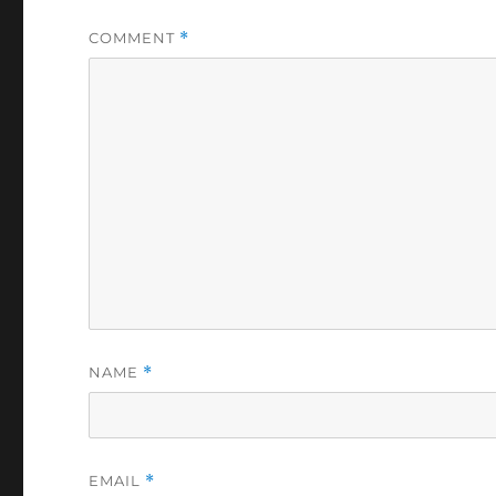
COMMENT
*
NAME
*
EMAIL
*