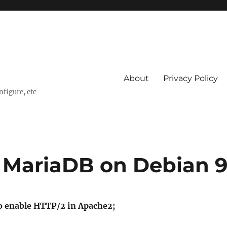
About
Privacy Policy
nfigure, etc
 MariaDB on Debian 
 enable HTTP/2 in Apache2;