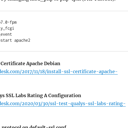
7.0-fpm

y_fcgi

event

 Certificate Apache Debian
desk.com/2017/11/18/install-ssl-certificate-apache-
lys SSL Labs Rating A Configuration
desk.com/2020/03/30/ssl-test-qualys-ssl-labs-rating-
 protocol on default-ssl.conf