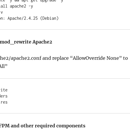
all apache2 -y

v

d mod_rewrite Apache2
he2/apache2.conf and replace “AllowOverride None” to
All”
ite

ers

-FPM and other required components