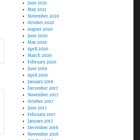
June 2021
May 2021
November 2020
October 2020
August 2020
June 2020
May 2020
April 2020
March 2020
February 2020
June 2019
April 2019
January 2018
December 2017
November 2017
October 2017
June 2017
February 2017
January 2017
December 2016
November 2016