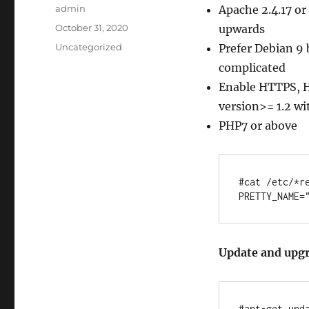
Author
admin
Apache 2.4.17 or
Posted
October 31, 2020
upwards
on
Categories
Uncategorized
Prefer Debian 9 
complicated
Enable HTTPS, H
version>= 1.2 wi
PHP7 or above
#cat /etc/*re
Update and upgr
#apt-get upda