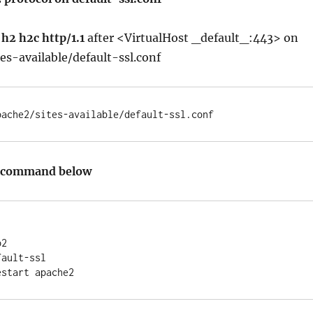
h2 h2c http/1.1
after <VirtualHost _default_:443> on
es-available/default-ssl.conf
pache2/sites-available/default-ssl.conf
e command below
2

ault-ssl
