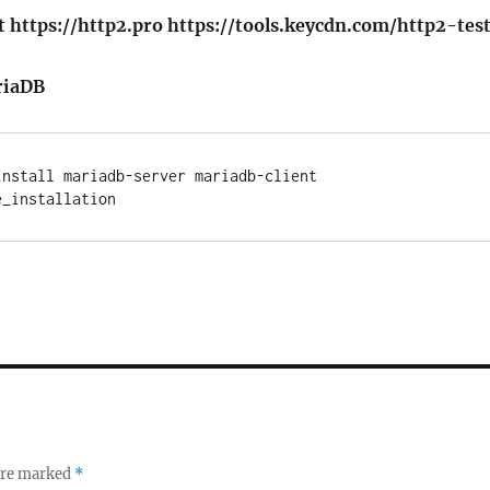
 https://http2.pro https://tools.keycdn.com/http2-tes
riaDB
nstall mariadb-server mariadb-client

 are marked
*