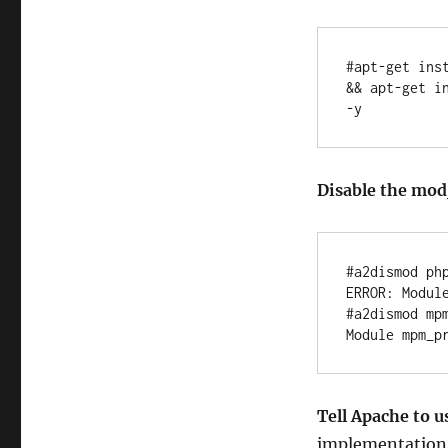
#apt-get ins
&& apt-get i
-y
Disable the m
#a2dismod php
ERROR: Module
#a2dismod mpm
Tell Apache to 
implementation