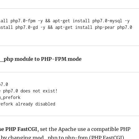
tall php7.0-fpm -y && apt-get install php7.0-mysql -y 
nstall php7.0-gd -y && apt-get install php-pear php7.0 
od_php module to PHP-FPM mode
7.0

 php7.0 does not exist!

_prefork

use PHP FastCGI
, set the Apache use a compatible PHP
 by changing mod_php to php-fpm (PHP FastCGI).