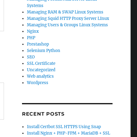
Systems
Managing RAM & SWAP Linux Systems
Managing Squid HTTP Proxy Server LInux
Managing Users & Groups Linux Systems
Nginx
PHP
Prestashop
Selenium Python
SEO
SSL Certificate
Uncategorized
Web analytics
Wordpress
RECENT POSTS
Install Certbot SSL HTTPS Using Snap
Install Nginx + PHP-FPM + MariaDB + SSL