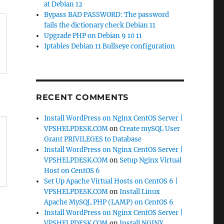
at Debian 12
Bypass BAD PASSWORD: The password
fails the dictionary check Debian 11
Upgrade PHP on Debian 9 10 11
Iptables Debian 11 Bullseye configuration
RECENT COMMENTS
Install WordPress on Nginx CentOS Server |
VPSHELPDESK.COM
on
Create mySQL User
Grant PRIVILEGES to Database
Install WordPress on Nginx CentOS Server |
VPSHELPDESK.COM
on
Setup Nginx Virtual
Host on CentOS 6
Set Up Apache Virtual Hosts on CentOS 6 |
VPSHELPDESK.COM
on
Install Linux
Apache MySQL PHP (LAMP) on CentOS 6
Install WordPress on Nginx CentOS Server |
VPSHELPDESK.COM
on
Install NGINX